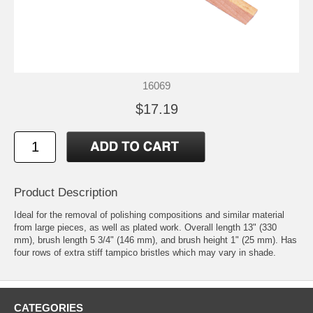
16069
$17.19
Product Description
Ideal for the removal of polishing compositions and similar material
from large pieces, as well as plated work. Overall length 13" (330
mm), brush length 5 3/4" (146 mm), and brush height 1" (25 mm). Has
four rows of extra stiff tampico bristles which may vary in shade.
CATEGORIES