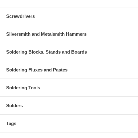
Screwdrivers
Silversmith and Metalsmith Hammers
Soldering Blocks, Stands and Boards
Soldering Fluxes and Pastes
Soldering Tools
Solders
Tags