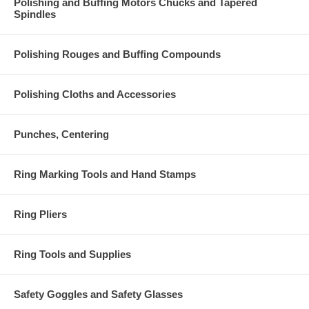
Polishing and Buffing Motors Chucks and Tapered
Spindles
Polishing Rouges and Buffing Compounds
Polishing Cloths and Accessories
Punches, Centering
Ring Marking Tools and Hand Stamps
Ring Pliers
Ring Tools and Supplies
Safety Goggles and Safety Glasses