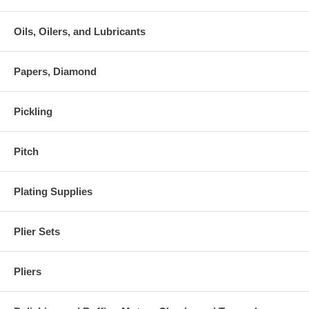
Oils, Oilers, and Lubricants
Papers, Diamond
Pickling
Pitch
Plating Supplies
Plier Sets
Pliers