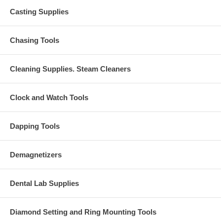
Casting Supplies
Chasing Tools
Cleaning Supplies. Steam Cleaners
Clock and Watch Tools
Dapping Tools
Demagnetizers
Dental Lab Supplies
Diamond Setting and Ring Mounting Tools