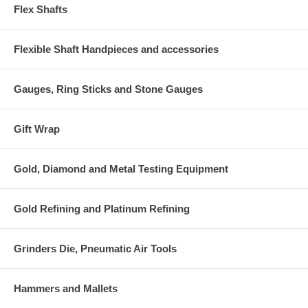
Flex Shafts
Flexible Shaft Handpieces and accessories
Gauges, Ring Sticks and Stone Gauges
Gift Wrap
Gold, Diamond and Metal Testing Equipment
Gold Refining and Platinum Refining
Grinders Die, Pneumatic Air Tools
Hammers and Mallets