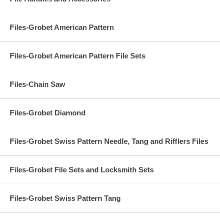
Files-Grobet American Pattern
Files-Grobet American Pattern File Sets
Files-Chain Saw
Files-Grobet Diamond
Files-Grobet Swiss Pattern Needle, Tang and Rifflers Files
Files-Grobet File Sets and Locksmith Sets
Files-Grobet Swiss Pattern Tang