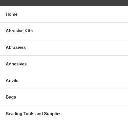
Home
Abrasive Kits
Abrasives
Adhesives
Anvils
Bags
Beading Tools and Supplies