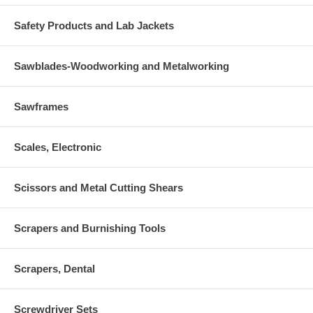
Safety Products and Lab Jackets
Sawblades-Woodworking and Metalworking
Sawframes
Scales, Electronic
Scissors and Metal Cutting Shears
Scrapers and Burnishing Tools
Scrapers, Dental
Screwdriver Sets