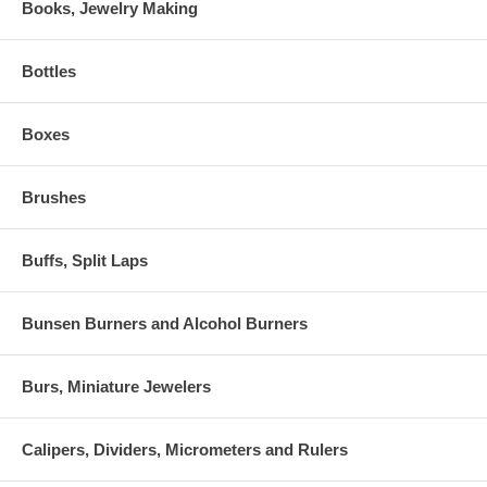
Books, Jewelry Making
Bottles
Boxes
Brushes
Buffs, Split Laps
Bunsen Burners and Alcohol Burners
Burs, Miniature Jewelers
Calipers, Dividers, Micrometers and Rulers