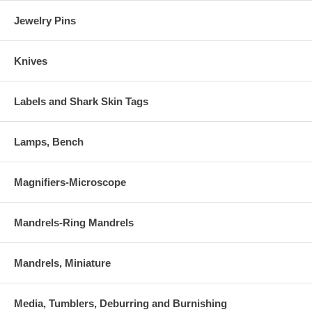
Jewelry Pins
Knives
Labels and Shark Skin Tags
Lamps, Bench
Magnifiers-Microscope
Mandrels-Ring Mandrels
Mandrels, Miniature
Media, Tumblers, Deburring and Burnishing