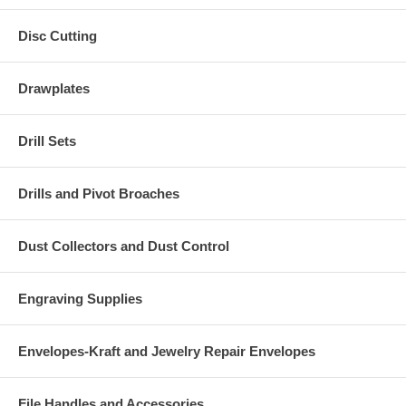
Disc Cutting
Drawplates
Drill Sets
Drills and Pivot Broaches
Dust Collectors and Dust Control
Engraving Supplies
Envelopes-Kraft and Jewelry Repair Envelopes
File Handles and Accessories