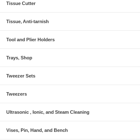
Tissue Cutter
Tissue, Anti-tarnish
Tool and Plier Holders
Trays, Shop
Tweezer Sets
Tweezers
Ultrasonic , Ionic, and Steam Cleaning
Vises, Pin, Hand, and Bench