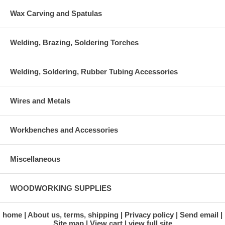
Wax Carving and Spatulas
Welding, Brazing, Soldering Torches
Welding, Soldering, Rubber Tubing Accessories
Wires and Metals
Workbenches and Accessories
Miscellaneous
WOODWORKING SUPPLIES
home
About us, terms, shipping
Privacy policy
Send email
Site map
View cart
view full site