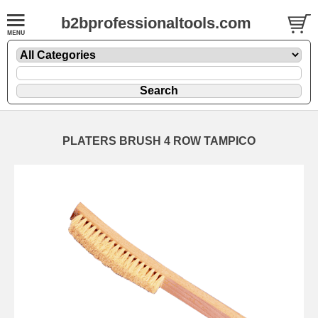
b2bprofessionaltools.com
PLATERS BRUSH 4 ROW TAMPICO