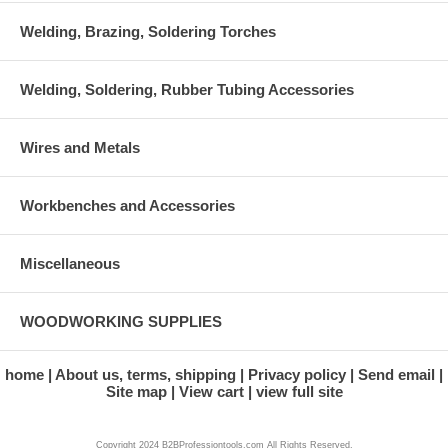
Welding, Brazing, Soldering Torches
Welding, Soldering, Rubber Tubing Accessories
Wires and Metals
Workbenches and Accessories
Miscellaneous
WOODWORKING SUPPLIES
home
About us, terms, shipping
Privacy policy
Send email
Site map
View cart
view full site
Copyright 2024 B2BProfessiontools.com All Rights Reserved.