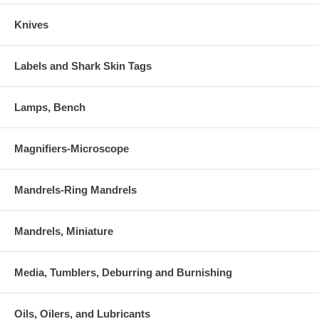
Knives
Labels and Shark Skin Tags
Lamps, Bench
Magnifiers-Microscope
Mandrels-Ring Mandrels
Mandrels, Miniature
Media, Tumblers, Deburring and Burnishing
Oils, Oilers, and Lubricants