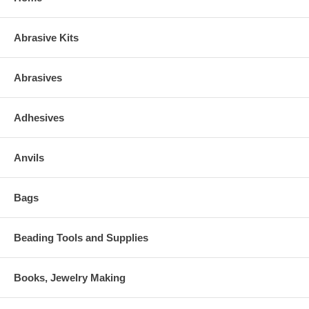
Abrasive Kits
Abrasives
Adhesives
Anvils
Bags
Beading Tools and Supplies
Books, Jewelry Making