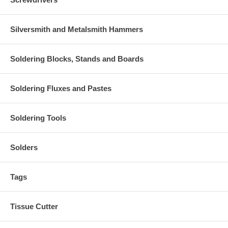
Silversmith and Metalsmith Hammers
Soldering Blocks, Stands and Boards
Soldering Fluxes and Pastes
Soldering Tools
Solders
Tags
Tissue Cutter