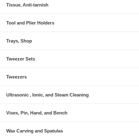
Tissue, Anti-tarnish
Tool and Plier Holders
Trays, Shop
Tweezer Sets
Tweezers
Ultrasonic , Ionic, and Steam Cleaning
Vises, Pin, Hand, and Bench
Wax Carving and Spatulas