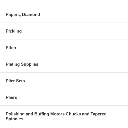
Papers, Diamond
Pickling
Pitch
Plating Supplies
Plier Sets
Pliers
Polishing and Buffing Motors Chucks and Tapered
Spindles