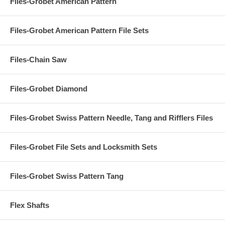
Files-Grobet American Pattern
Files-Grobet American Pattern File Sets
Files-Chain Saw
Files-Grobet Diamond
Files-Grobet Swiss Pattern Needle, Tang and Rifflers Files
Files-Grobet File Sets and Locksmith Sets
Files-Grobet Swiss Pattern Tang
Flex Shafts