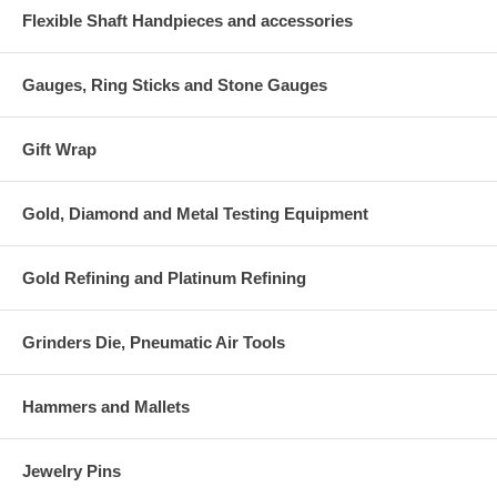
Flexible Shaft Handpieces and accessories
Gauges, Ring Sticks and Stone Gauges
Gift Wrap
Gold, Diamond and Metal Testing Equipment
Gold Refining and Platinum Refining
Grinders Die, Pneumatic Air Tools
Hammers and Mallets
Jewelry Pins