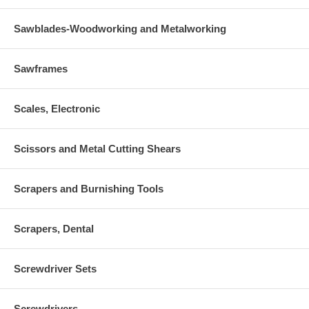
Sawblades-Woodworking and Metalworking
Sawframes
Scales, Electronic
Scissors and Metal Cutting Shears
Scrapers and Burnishing Tools
Scrapers, Dental
Screwdriver Sets
Screwdrivers