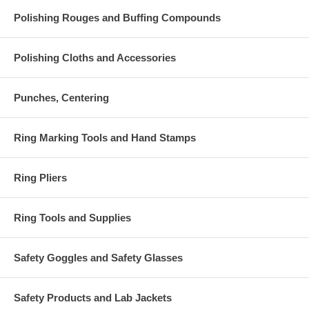
Polishing Rouges and Buffing Compounds
Polishing Cloths and Accessories
Punches, Centering
Ring Marking Tools and Hand Stamps
Ring Pliers
Ring Tools and Supplies
Safety Goggles and Safety Glasses
Safety Products and Lab Jackets