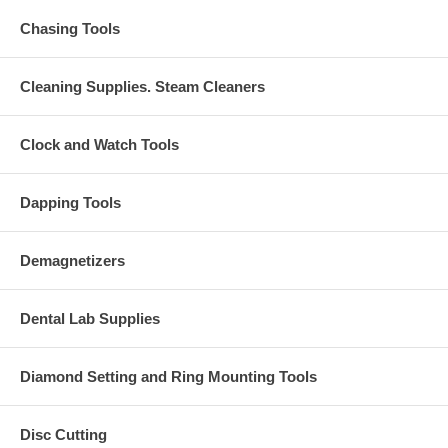
Chasing Tools
Cleaning Supplies. Steam Cleaners
Clock and Watch Tools
Dapping Tools
Demagnetizers
Dental Lab Supplies
Diamond Setting and Ring Mounting Tools
Disc Cutting