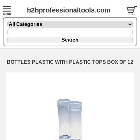
b2bprofessionaltools.com
BOTTLES PLASTIC WITH PLASTIC TOPS BOX OF 12