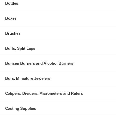
Bottles
Boxes
Brushes
Buffs, Split Laps
Bunsen Burners and Alcohol Burners
Burs, Miniature Jewelers
Calipers, Dividers, Micrometers and Rulers
Casting Supplies