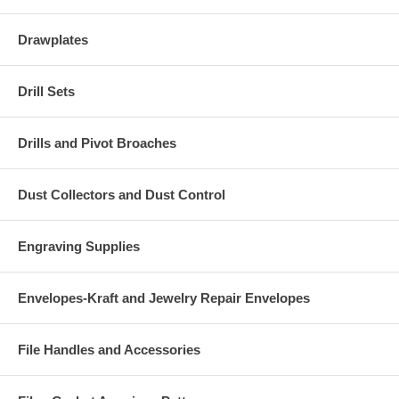
Drawplates
Drill Sets
Drills and Pivot Broaches
Dust Collectors and Dust Control
Engraving Supplies
Envelopes-Kraft and Jewelry Repair Envelopes
File Handles and Accessories