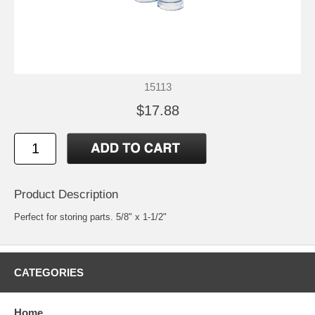
15113
$17.88
Product Description
Perfect for storing parts. 5/8" x 1-1/2"
CATEGORIES
Home