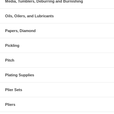
Media, Tumblers, Deburring and Burnishing
Oils, Oilers, and Lubricants
Papers, Diamond
Pickling
Pitch
Plating Supplies
Plier Sets
Pliers