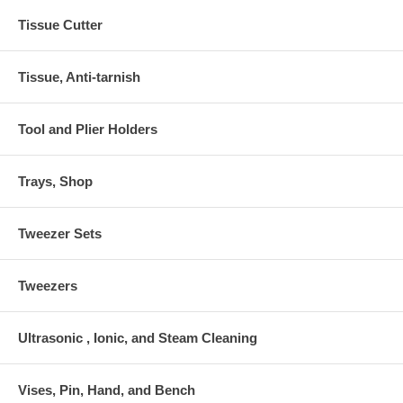
Tissue Cutter
Tissue, Anti-tarnish
Tool and Plier Holders
Trays, Shop
Tweezer Sets
Tweezers
Ultrasonic , Ionic, and Steam Cleaning
Vises, Pin, Hand, and Bench