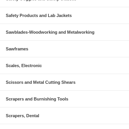
Safety Products and Lab Jackets
Sawblades-Woodworking and Metalworking
Sawframes
Scales, Electronic
Scissors and Metal Cutting Shears
Scrapers and Burnishing Tools
Scrapers, Dental