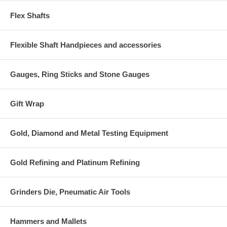
Flex Shafts
Flexible Shaft Handpieces and accessories
Gauges, Ring Sticks and Stone Gauges
Gift Wrap
Gold, Diamond and Metal Testing Equipment
Gold Refining and Platinum Refining
Grinders Die, Pneumatic Air Tools
Hammers and Mallets