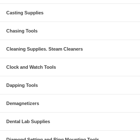
Casting Supplies
Chasing Tools
Cleaning Supplies. Steam Cleaners
Clock and Watch Tools
Dapping Tools
Demagnetizers
Dental Lab Supplies
Diamond Setting and Ring Mounting Tools