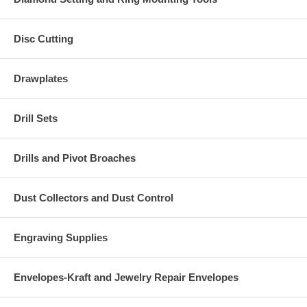
Disc Cutting
Drawplates
Drill Sets
Drills and Pivot Broaches
Dust Collectors and Dust Control
Engraving Supplies
Envelopes-Kraft and Jewelry Repair Envelopes