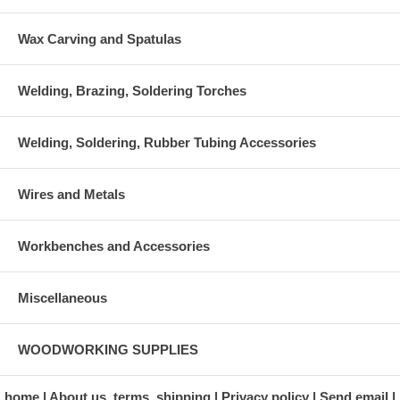
Wax Carving and Spatulas
Welding, Brazing, Soldering Torches
Welding, Soldering, Rubber Tubing Accessories
Wires and Metals
Workbenches and Accessories
Miscellaneous
WOODWORKING SUPPLIES
home
About us, terms, shipping
Privacy policy
Send email