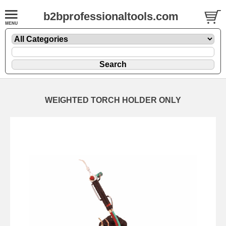
b2bprofessionaltools.com
WEIGHTED TORCH HOLDER ONLY