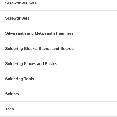
Screwdriver Sets
Screwdrivers
Silversmith and Metalsmith Hammers
Soldering Blocks, Stands and Boards
Soldering Fluxes and Pastes
Soldering Tools
Solders
Tags