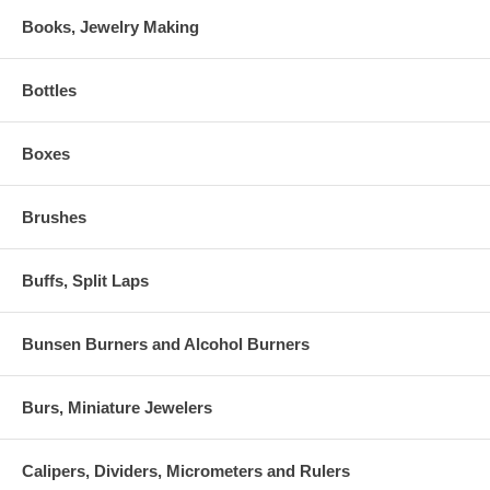
Books, Jewelry Making
Bottles
Boxes
Brushes
Buffs, Split Laps
Bunsen Burners and Alcohol Burners
Burs, Miniature Jewelers
Calipers, Dividers, Micrometers and Rulers