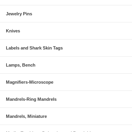
Jewelry Pins
Knives
Labels and Shark Skin Tags
Lamps, Bench
Magnifiers-Microscope
Mandrels-Ring Mandrels
Mandrels, Miniature