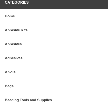
CATEGORIES
Home
Abrasive Kits
Abrasives
Adhesives
Anvils
Bags
Beading Tools and Supplies