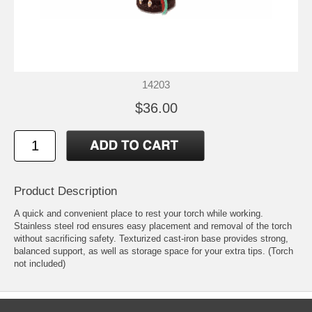
14203
$36.00
Product Description
A quick and convenient place to rest your torch while working.
Stainless steel rod ensures easy placement and removal of the torch
without sacrificing safety. Texturized cast-iron base provides strong,
balanced support, as well as storage space for your extra tips. (Torch
not included)