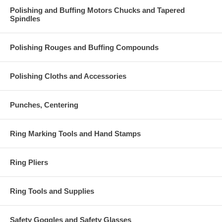
Polishing and Buffing Motors Chucks and Tapered
Spindles
Polishing Rouges and Buffing Compounds
Polishing Cloths and Accessories
Punches, Centering
Ring Marking Tools and Hand Stamps
Ring Pliers
Ring Tools and Supplies
Safety Goggles and Safety Glasses