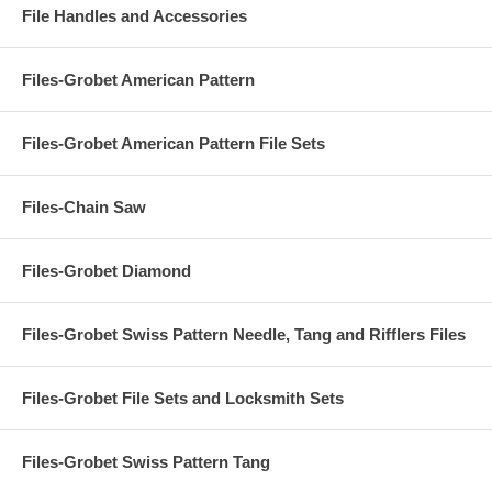
File Handles and Accessories
Files-Grobet American Pattern
Files-Grobet American Pattern File Sets
Files-Chain Saw
Files-Grobet Diamond
Files-Grobet Swiss Pattern Needle, Tang and Rifflers Files
Files-Grobet File Sets and Locksmith Sets
Files-Grobet Swiss Pattern Tang