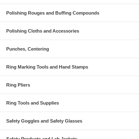
Polishing Rouges and Buffing Compounds
Polishing Cloths and Accessories
Punches, Centering
Ring Marking Tools and Hand Stamps
Ring Pliers
Ring Tools and Supplies
Safety Goggles and Safety Glasses
Safety Products and Lab Jackets