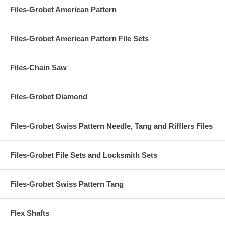
Files-Grobet American Pattern
Files-Grobet American Pattern File Sets
Files-Chain Saw
Files-Grobet Diamond
Files-Grobet Swiss Pattern Needle, Tang and Rifflers Files
Files-Grobet File Sets and Locksmith Sets
Files-Grobet Swiss Pattern Tang
Flex Shafts