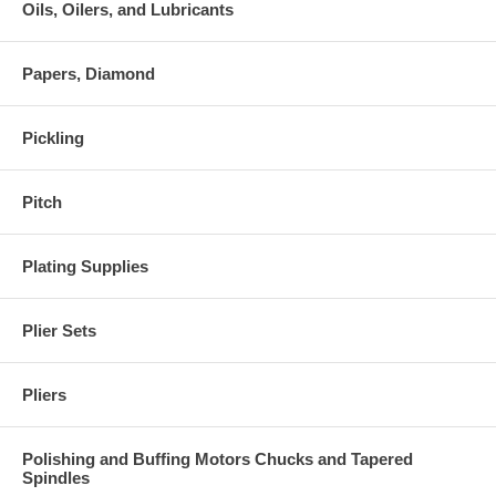
Oils, Oilers, and Lubricants
Papers, Diamond
Pickling
Pitch
Plating Supplies
Plier Sets
Pliers
Polishing and Buffing Motors Chucks and Tapered
Spindles