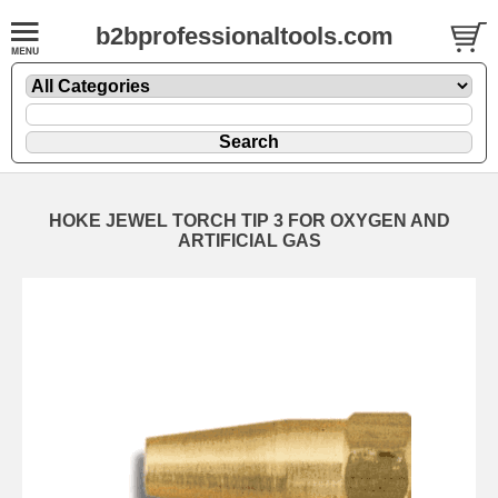
b2bprofessionaltools.com
HOKE JEWEL TORCH TIP 3 FOR OXYGEN AND
ARTIFICIAL GAS