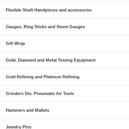
Flexible Shaft Handpieces and accessories
Gauges, Ring Sticks and Stone Gauges
Gift Wrap
Gold, Diamond and Metal Testing Equipment
Gold Refining and Platinum Refining
Grinders Die, Pneumatic Air Tools
Hammers and Mallets
Jewelry Pins