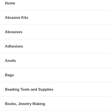
Home
Abrasive Kits
Abrasives
Adhesives
Anvils
Bags
Beading Tools and Supplies
Books, Jewelry Making