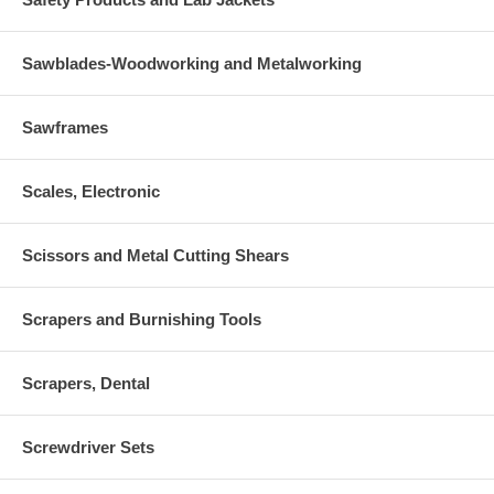
Sawblades-Woodworking and Metalworking
Sawframes
Scales, Electronic
Scissors and Metal Cutting Shears
Scrapers and Burnishing Tools
Scrapers, Dental
Screwdriver Sets