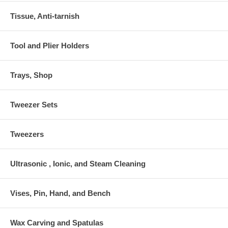
Tissue, Anti-tarnish
Tool and Plier Holders
Trays, Shop
Tweezer Sets
Tweezers
Ultrasonic , Ionic, and Steam Cleaning
Vises, Pin, Hand, and Bench
Wax Carving and Spatulas