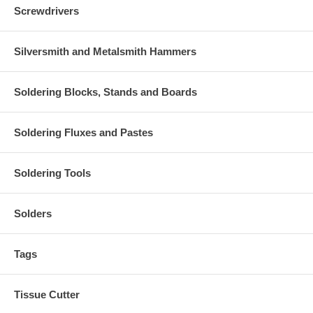
Screwdrivers
Silversmith and Metalsmith Hammers
Soldering Blocks, Stands and Boards
Soldering Fluxes and Pastes
Soldering Tools
Solders
Tags
Tissue Cutter