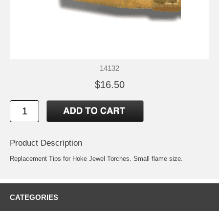
14132
$16.50
Product Description
Replacement Tips for Hoke Jewel Torches. Small flame size.
CATEGORIES