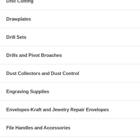
Disc Cutting
Drawplates
Drill Sets
Drills and Pivot Broaches
Dust Collectors and Dust Control
Engraving Supplies
Envelopes-Kraft and Jewelry Repair Envelopes
File Handles and Accessories