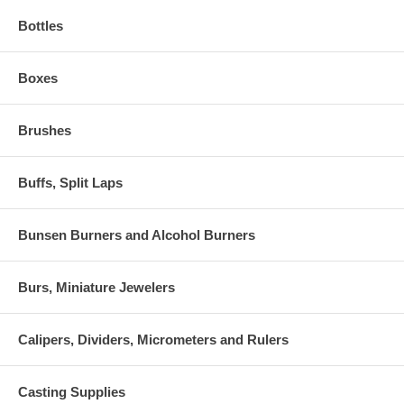
Bottles
Boxes
Brushes
Buffs, Split Laps
Bunsen Burners and Alcohol Burners
Burs, Miniature Jewelers
Calipers, Dividers, Micrometers and Rulers
Casting Supplies