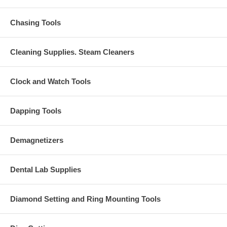
Chasing Tools
Cleaning Supplies. Steam Cleaners
Clock and Watch Tools
Dapping Tools
Demagnetizers
Dental Lab Supplies
Diamond Setting and Ring Mounting Tools