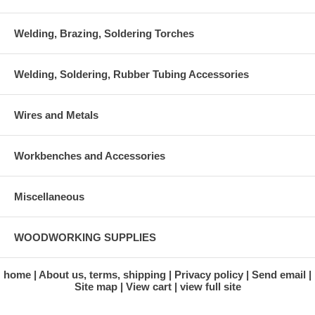
Welding, Brazing, Soldering Torches
Welding, Soldering, Rubber Tubing Accessories
Wires and Metals
Workbenches and Accessories
Miscellaneous
WOODWORKING SUPPLIES
home
About us, terms, shipping
Privacy policy
Send email
Site map
View cart
view full site