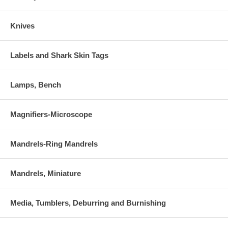
Knives
Labels and Shark Skin Tags
Lamps, Bench
Magnifiers-Microscope
Mandrels-Ring Mandrels
Mandrels, Miniature
Media, Tumblers, Deburring and Burnishing