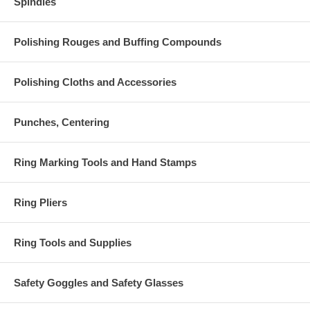
Spindles
Polishing Rouges and Buffing Compounds
Polishing Cloths and Accessories
Punches, Centering
Ring Marking Tools and Hand Stamps
Ring Pliers
Ring Tools and Supplies
Safety Goggles and Safety Glasses