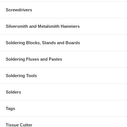
Screwdrivers
Silversmith and Metalsmith Hammers
Soldering Blocks, Stands and Boards
Soldering Fluxes and Pastes
Soldering Tools
Solders
Tags
Tissue Cutter