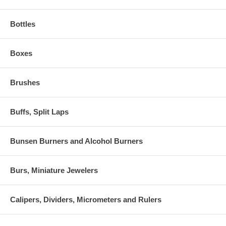
Bottles
Boxes
Brushes
Buffs, Split Laps
Bunsen Burners and Alcohol Burners
Burs, Miniature Jewelers
Calipers, Dividers, Micrometers and Rulers