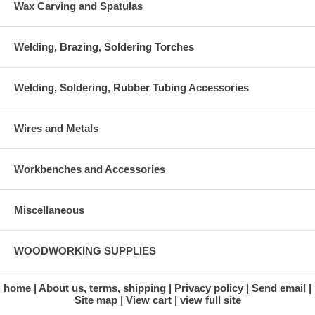
Wax Carving and Spatulas
Welding, Brazing, Soldering Torches
Welding, Soldering, Rubber Tubing Accessories
Wires and Metals
Workbenches and Accessories
Miscellaneous
WOODWORKING SUPPLIES
home
About us, terms, shipping
Privacy policy
Send email
Site map
View cart
view full site