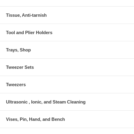
Tissue, Anti-tarnish
Tool and Plier Holders
Trays, Shop
Tweezer Sets
Tweezers
Ultrasonic , Ionic, and Steam Cleaning
Vises, Pin, Hand, and Bench