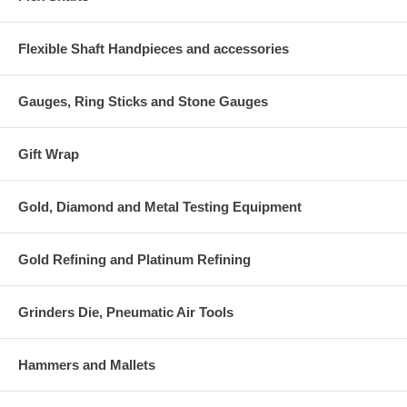
Flexible Shaft Handpieces and accessories
Gauges, Ring Sticks and Stone Gauges
Gift Wrap
Gold, Diamond and Metal Testing Equipment
Gold Refining and Platinum Refining
Grinders Die, Pneumatic Air Tools
Hammers and Mallets