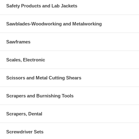
Safety Products and Lab Jackets
Sawblades-Woodworking and Metalworking
Sawframes
Scales, Electronic
Scissors and Metal Cutting Shears
Scrapers and Burnishing Tools
Scrapers, Dental
Screwdriver Sets