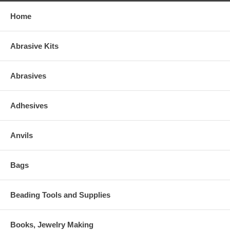
Home
Abrasive Kits
Abrasives
Adhesives
Anvils
Bags
Beading Tools and Supplies
Books, Jewelry Making