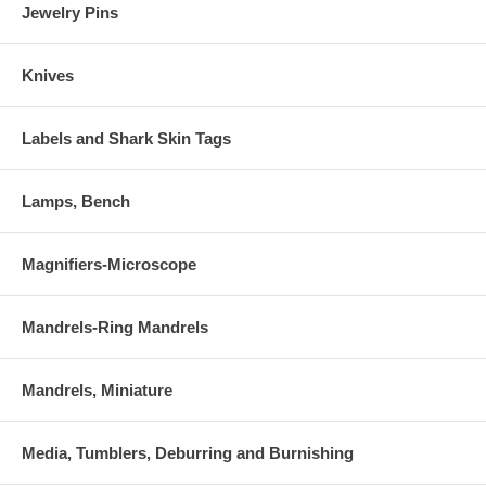
Jewelry Pins
Knives
Labels and Shark Skin Tags
Lamps, Bench
Magnifiers-Microscope
Mandrels-Ring Mandrels
Mandrels, Miniature
Media, Tumblers, Deburring and Burnishing