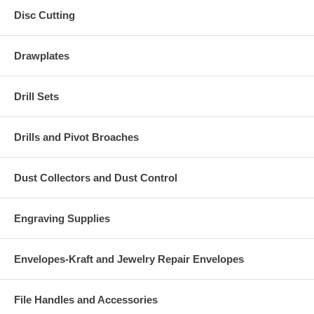
Disc Cutting
Drawplates
Drill Sets
Drills and Pivot Broaches
Dust Collectors and Dust Control
Engraving Supplies
Envelopes-Kraft and Jewelry Repair Envelopes
File Handles and Accessories