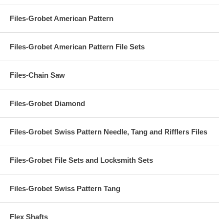
Files-Grobet American Pattern
Files-Grobet American Pattern File Sets
Files-Chain Saw
Files-Grobet Diamond
Files-Grobet Swiss Pattern Needle, Tang and Rifflers Files
Files-Grobet File Sets and Locksmith Sets
Files-Grobet Swiss Pattern Tang
Flex Shafts