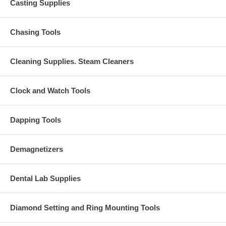
Casting Supplies
Chasing Tools
Cleaning Supplies. Steam Cleaners
Clock and Watch Tools
Dapping Tools
Demagnetizers
Dental Lab Supplies
Diamond Setting and Ring Mounting Tools