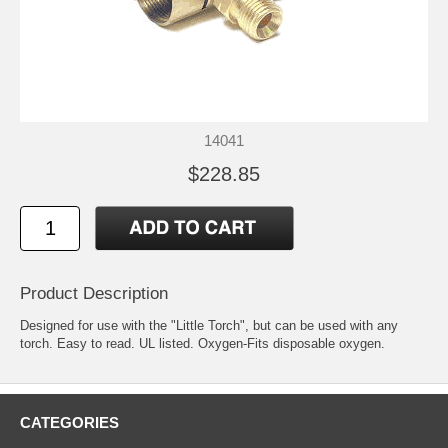
14041
$228.85
Product Description
Designed for use with the "Little Torch", but can be used with any
torch. Easy to read. UL listed. Oxygen-Fits disposable oxygen.
CATEGORIES