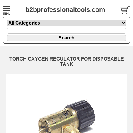
b2bprofessionaltools.com
TORCH OXYGEN REGULATOR FOR DISPOSABLE
TANK