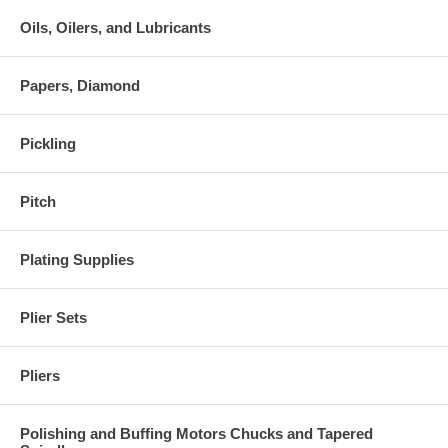
Oils, Oilers, and Lubricants
Papers, Diamond
Pickling
Pitch
Plating Supplies
Plier Sets
Pliers
Polishing and Buffing Motors Chucks and Tapered