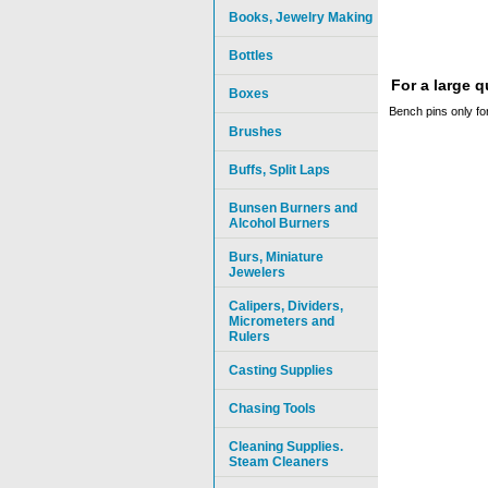
Books, Jewelry Making
Bottles
For a large 
Boxes
Bench pins only 
Brushes
Buffs, Split Laps
Bunsen Burners and
Alcohol Burners
Burs, Miniature
Jewelers
Calipers, Dividers,
Micrometers and
Rulers
Casting Supplies
Chasing Tools
Cleaning Supplies.
Steam Cleaners