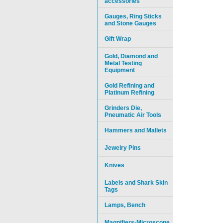
accessories
Gauges, Ring Sticks
and Stone Gauges
Gift Wrap
Gold, Diamond and
Metal Testing
Equipment
Gold Refining and
Platinum Refining
Grinders Die,
Pneumatic Air Tools
Hammers and Mallets
Jewelry Pins
Knives
Labels and Shark Skin
Tags
Lamps, Bench
Magnifiers-Microscope