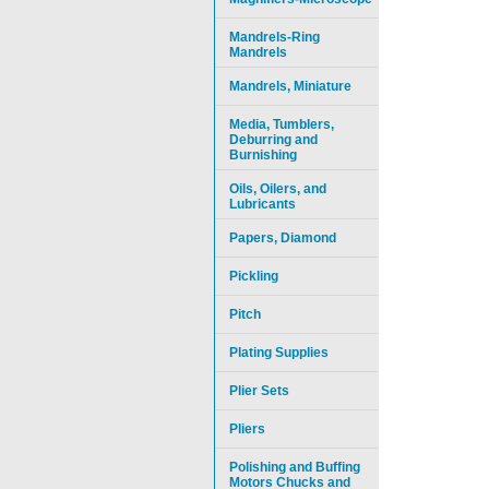
Mandrels-Ring
Mandrels
Mandrels, Miniature
Media, Tumblers,
Deburring and
Burnishing
Oils, Oilers, and
Lubricants
Papers, Diamond
Pickling
Pitch
Plating Supplies
Plier Sets
Pliers
Polishing and Buffing
Motors Chucks and