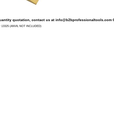
quantity quotation, contact us at info@b2bprofessionaltools.com C
for 13325 (ANVIL NOT INCLUDED)