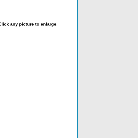
lick any picture to enlarge.