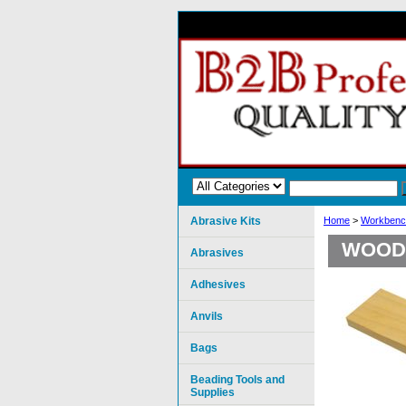
Abrasive Kits
Home
>
Workbenc
WOOD 
Abrasives
Adhesives
Anvils
Bags
Beading Tools and
Supplies