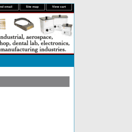
nd email
Site map
View cart