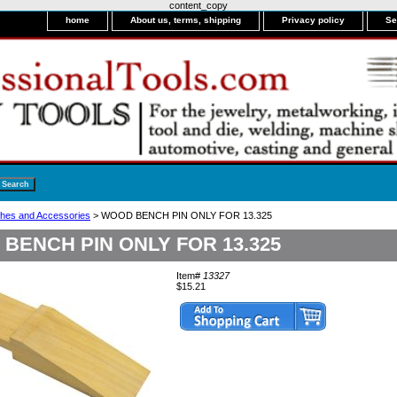
content_copy
home
About us, terms, shipping
Privacy policy
Se
hes and Accessories
> WOOD BENCH PIN ONLY FOR 13.325
BENCH PIN ONLY FOR 13.325
Item#
13327
$15.21