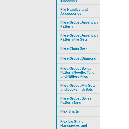
Envelopes
File Handles and
Accessories
Files-Grobet American
Pattern
Files-Grobet American
Pattern File Sets
Files-Chain Saw
Files-Grobet Diamond
Files-Grobet Swiss
Pattern Needle, Tang
and Rifflers Files
Files-Grobet File Sets
and Locksmith Sets
Files-Grobet Swiss
Pattern Tang
Flex Shafts
Flexible Shaft
Handpieces and