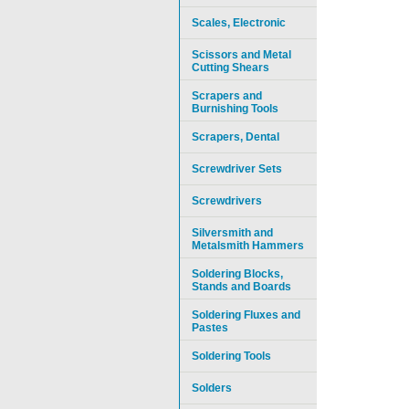
Scales, Electronic
Scissors and Metal
Cutting Shears
Scrapers and
Burnishing Tools
Scrapers, Dental
Screwdriver Sets
Screwdrivers
Silversmith and
Metalsmith Hammers
Soldering Blocks,
Stands and Boards
Soldering Fluxes and
Pastes
Soldering Tools
Solders