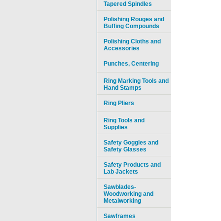
Tapered Spindles
Polishing Rouges and
Buffing Compounds
Polishing Cloths and
Accessories
Punches, Centering
Ring Marking Tools and
Hand Stamps
Ring Pliers
Ring Tools and
Supplies
Safety Goggles and
Safety Glasses
Safety Products and
Lab Jackets
Sawblades-
Woodworking and
Metalworking
Sawframes