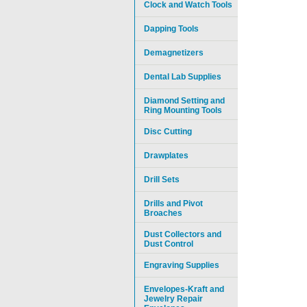
Clock and Watch Tools
Dapping Tools
Demagnetizers
Dental Lab Supplies
Diamond Setting and
Ring Mounting Tools
Disc Cutting
Drawplates
Drill Sets
Drills and Pivot
Broaches
Dust Collectors and
Dust Control
Engraving Supplies
Envelopes-Kraft and
Jewelry Repair