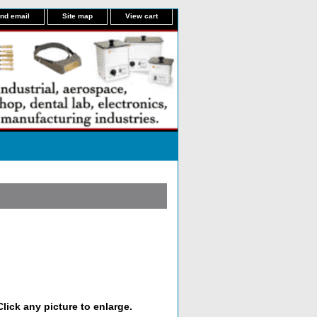
nd email
Site map
View cart
lick any picture to enlarge.