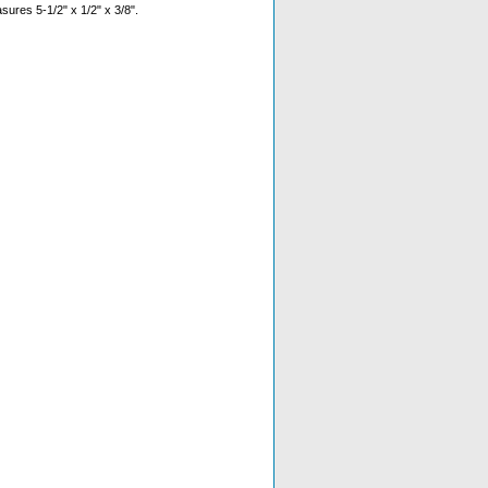
sures 5-1/2" x 1/2" x 3/8".