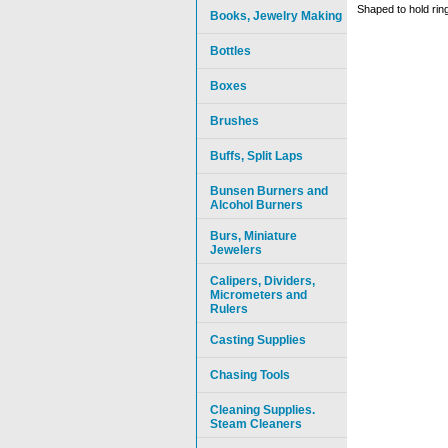
Shaped to hold rin
Books, Jewelry Making
Bottles
Boxes
Brushes
Buffs, Split Laps
Bunsen Burners and
Alcohol Burners
Burs, Miniature
Jewelers
Calipers, Dividers,
Micrometers and
Rulers
Casting Supplies
Chasing Tools
Cleaning Supplies.
Steam Cleaners