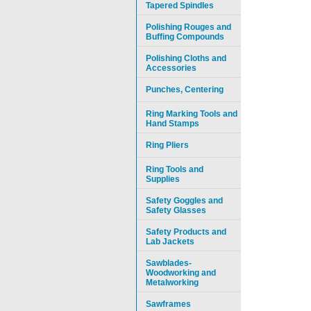
Tapered Spindles
Polishing Rouges and
Buffing Compounds
Polishing Cloths and
Accessories
Punches, Centering
Ring Marking Tools and
Hand Stamps
Ring Pliers
Ring Tools and
Supplies
Safety Goggles and
Safety Glasses
Safety Products and
Lab Jackets
Sawblades-
Woodworking and
Metalworking
Sawframes