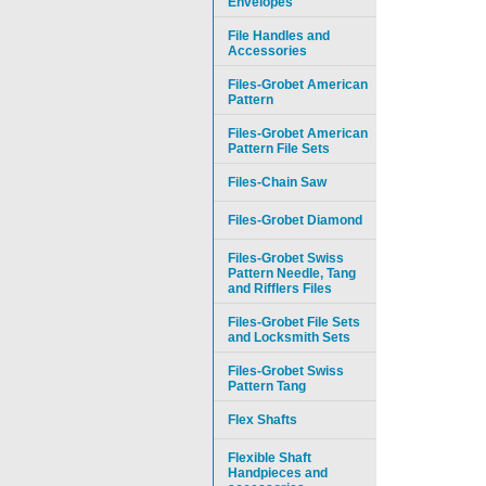
Envelopes
File Handles and
Accessories
Files-Grobet American
Pattern
Files-Grobet American
Pattern File Sets
Files-Chain Saw
Files-Grobet Diamond
Files-Grobet Swiss
Pattern Needle, Tang
and Rifflers Files
Files-Grobet File Sets
and Locksmith Sets
Files-Grobet Swiss
Pattern Tang
Flex Shafts
Flexible Shaft
Handpieces and