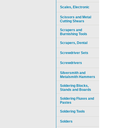
Scales, Electronic
Scissors and Metal
Cutting Shears
Scrapers and
Burnishing Tools
Scrapers, Dental
Screwdriver Sets
Screwdrivers
Silversmith and
Metalsmith Hammers
Soldering Blocks,
Stands and Boards
Soldering Fluxes and
Pastes
Soldering Tools
Solders