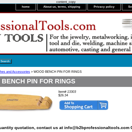
content_copy
home
About us, terms, shipping
Privacy policy
Se
hes and Accessories
> WOOD BENCH PIN FOR RINGS
BENCH PIN FOR RINGS
Item#
13303
$26.34
quantity quotation, contact us at info@b2bprofessionaltools.com C