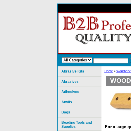
Abrasive Kits
Home
>
Workbenc
WOOD 
Abrasives
Adhesives
Anvils
Bags
Beading Tools and
For a large 
Supplies