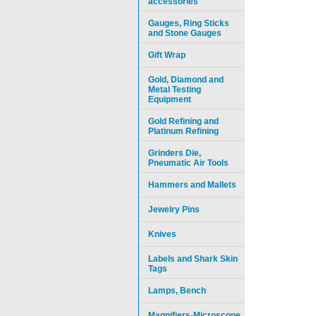
accessories
Gauges, Ring Sticks
and Stone Gauges
Gift Wrap
Gold, Diamond and
Metal Testing
Equipment
Gold Refining and
Platinum Refining
Grinders Die,
Pneumatic Air Tools
Hammers and Mallets
Jewelry Pins
Knives
Labels and Shark Skin
Tags
Lamps, Bench
Magnifiers-Microscope