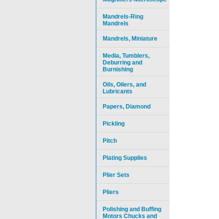
Mandrels-Ring
Mandrels
Mandrels, Miniature
Media, Tumblers,
Deburring and
Burnishing
Oils, Oilers, and
Lubricants
Papers, Diamond
Pickling
Pitch
Plating Supplies
Plier Sets
Pliers
Polishing and Buffing
Motors Chucks and