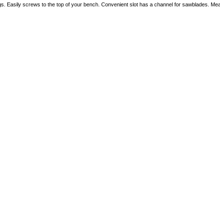
gs. Easily screws to the top of your bench. Convenient slot has a channel for sawblades. Mea