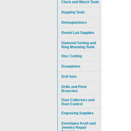
Clock and Watch Tools
Dapping Tools
Demagnetizers
Dental Lab Supplies
Diamond Setting and
Ring Mounting Tools
Disc Cutting
Drawplates
Drill Sets
Drills and Pivot
Broaches
Dust Collectors and
Dust Control
Engraving Supplies
Envelopes-Kraft and
Jewelry Repair