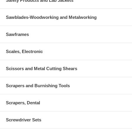
Safety Products and Lab Jackets
Sawblades-Woodworking and Metalworking
Sawframes
Scales, Electronic
Scissors and Metal Cutting Shears
Scrapers and Burnishing Tools
Scrapers, Dental
Screwdriver Sets