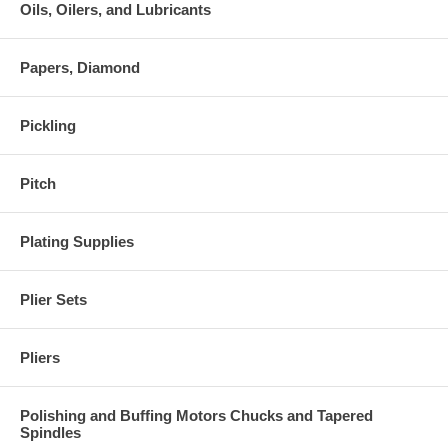
Oils, Oilers, and Lubricants
Papers, Diamond
Pickling
Pitch
Plating Supplies
Plier Sets
Pliers
Polishing and Buffing Motors Chucks and Tapered
Spindles