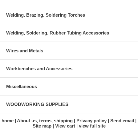
Welding, Brazing, Soldering Torches
Welding, Soldering, Rubber Tubing Accessories
Wires and Metals
Workbenches and Accessories
Miscellaneous
WOODWORKING SUPPLIES
home
About us, terms, shipping
Privacy policy
Send email
Site map
View cart
view full site