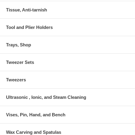
Tissue, Anti-tarnish
Tool and Plier Holders
Trays, Shop
Tweezer Sets
Tweezers
Ultrasonic , Ionic, and Steam Cleaning
Vises, Pin, Hand, and Bench
Wax Carving and Spatulas