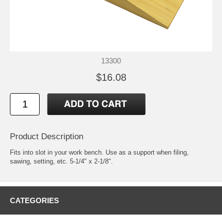
13300
$16.08
Product Description
Fits into slot in your work bench. Use as a support when filing,
sawing, setting, etc. 5-1/4" x 2-1/8".
CATEGORIES