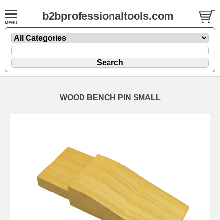
b2bprofessionaltools.com
WOOD BENCH PIN SMALL