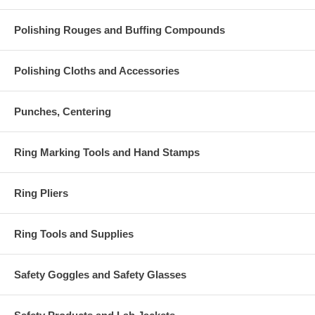
Polishing Rouges and Buffing Compounds
Polishing Cloths and Accessories
Punches, Centering
Ring Marking Tools and Hand Stamps
Ring Pliers
Ring Tools and Supplies
Safety Goggles and Safety Glasses