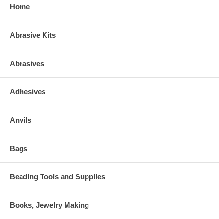
Home
Abrasive Kits
Abrasives
Adhesives
Anvils
Bags
Beading Tools and Supplies
Books, Jewelry Making