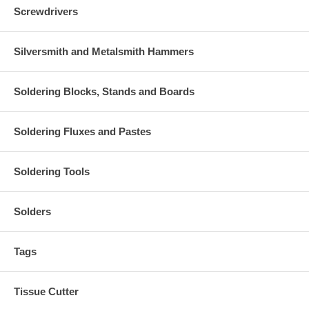
Screwdrivers
Silversmith and Metalsmith Hammers
Soldering Blocks, Stands and Boards
Soldering Fluxes and Pastes
Soldering Tools
Solders
Tags
Tissue Cutter