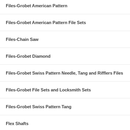
Files-Grobet American Pattern
Files-Grobet American Pattern File Sets
Files-Chain Saw
Files-Grobet Diamond
Files-Grobet Swiss Pattern Needle, Tang and Rifflers Files
Files-Grobet File Sets and Locksmith Sets
Files-Grobet Swiss Pattern Tang
Flex Shafts