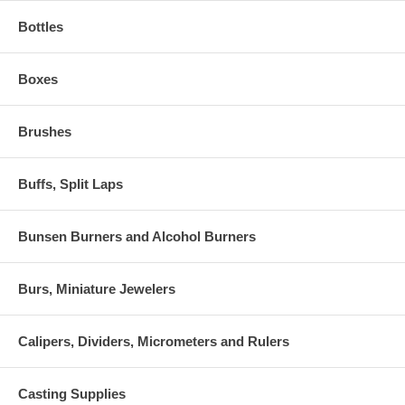
Bottles
Boxes
Brushes
Buffs, Split Laps
Bunsen Burners and Alcohol Burners
Burs, Miniature Jewelers
Calipers, Dividers, Micrometers and Rulers
Casting Supplies