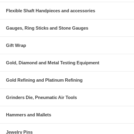
Flexible Shaft Handpieces and accessories
Gauges, Ring Sticks and Stone Gauges
Gift Wrap
Gold, Diamond and Metal Testing Equipment
Gold Refining and Platinum Refining
Grinders Die, Pneumatic Air Tools
Hammers and Mallets
Jewelry Pins