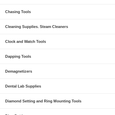
Chasing Tools
Cleaning Supplies. Steam Cleaners
Clock and Watch Tools
Dapping Tools
Demagnetizers
Dental Lab Supplies
Diamond Setting and Ring Mounting Tools