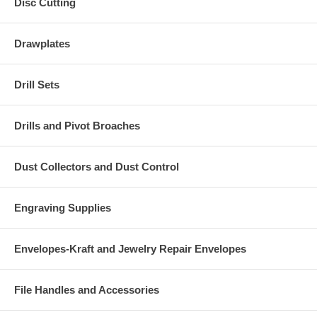
Disc Cutting
Drawplates
Drill Sets
Drills and Pivot Broaches
Dust Collectors and Dust Control
Engraving Supplies
Envelopes-Kraft and Jewelry Repair Envelopes
File Handles and Accessories