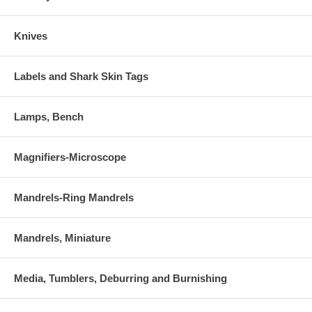
Knives
Labels and Shark Skin Tags
Lamps, Bench
Magnifiers-Microscope
Mandrels-Ring Mandrels
Mandrels, Miniature
Media, Tumblers, Deburring and Burnishing