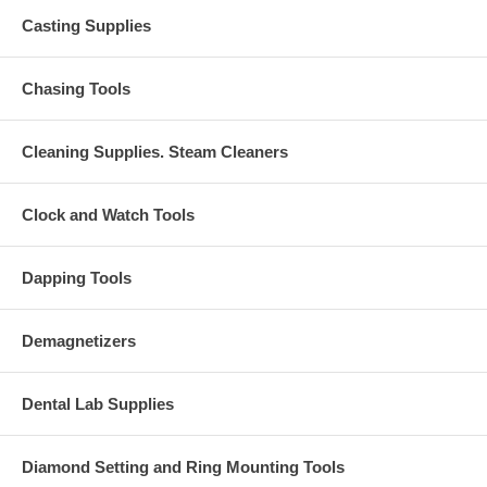
Casting Supplies
Chasing Tools
Cleaning Supplies. Steam Cleaners
Clock and Watch Tools
Dapping Tools
Demagnetizers
Dental Lab Supplies
Diamond Setting and Ring Mounting Tools