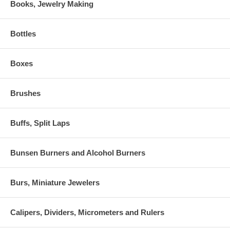
Books, Jewelry Making
Bottles
Boxes
Brushes
Buffs, Split Laps
Bunsen Burners and Alcohol Burners
Burs, Miniature Jewelers
Calipers, Dividers, Micrometers and Rulers