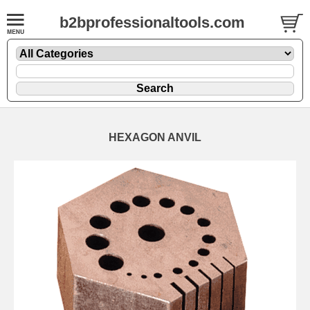
b2bprofessionaltools.com
HEXAGON ANVIL