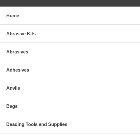
Home
Abrasive Kits
Abrasives
Adhesives
Anvils
Bags
Beading Tools and Supplies