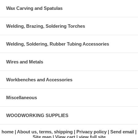
Wax Carving and Spatulas
Welding, Brazing, Soldering Torches
Welding, Soldering, Rubber Tubing Accessories
Wires and Metals
Workbenches and Accessories
Miscellaneous
WOODWORKING SUPPLIES
home
About us, terms, shipping
Privacy policy
Send email
Site map
View cart
view full site