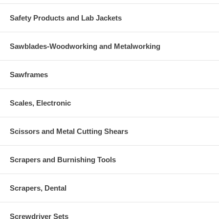
Safety Products and Lab Jackets
Sawblades-Woodworking and Metalworking
Sawframes
Scales, Electronic
Scissors and Metal Cutting Shears
Scrapers and Burnishing Tools
Scrapers, Dental
Screwdriver Sets