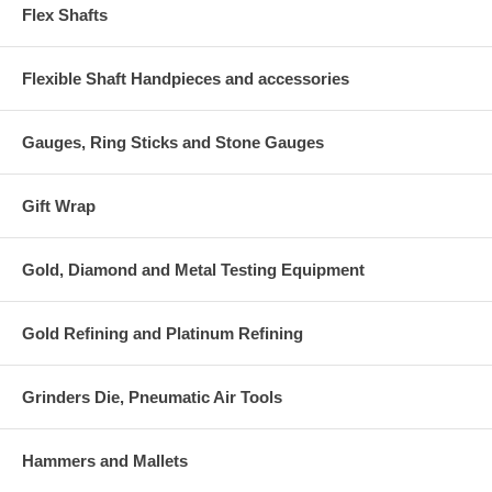
Flex Shafts
Flexible Shaft Handpieces and accessories
Gauges, Ring Sticks and Stone Gauges
Gift Wrap
Gold, Diamond and Metal Testing Equipment
Gold Refining and Platinum Refining
Grinders Die, Pneumatic Air Tools
Hammers and Mallets