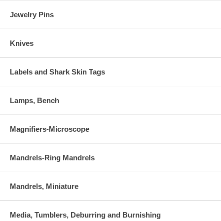
Jewelry Pins
Knives
Labels and Shark Skin Tags
Lamps, Bench
Magnifiers-Microscope
Mandrels-Ring Mandrels
Mandrels, Miniature
Media, Tumblers, Deburring and Burnishing