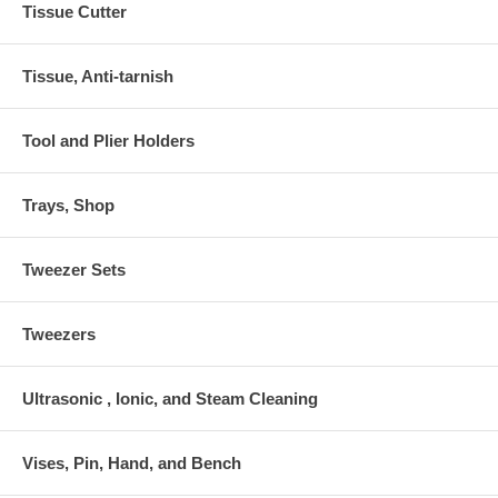
Tissue Cutter
Tissue, Anti-tarnish
Tool and Plier Holders
Trays, Shop
Tweezer Sets
Tweezers
Ultrasonic , Ionic, and Steam Cleaning
Vises, Pin, Hand, and Bench