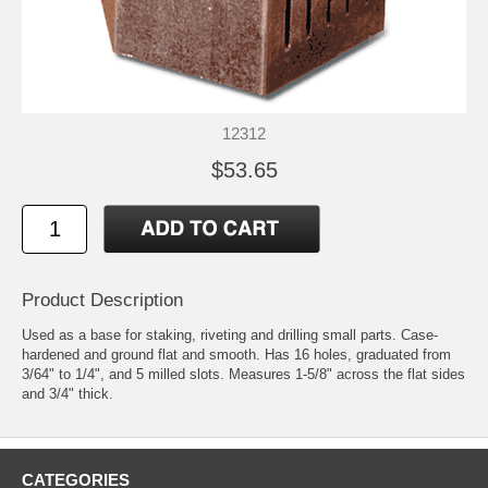
12312
$53.65
Product Description
Used as a base for staking, riveting and drilling small parts. Case-
hardened and ground flat and smooth. Has 16 holes, graduated from
3/64" to 1/4", and 5 milled slots. Measures 1-5/8" across the flat sides
and 3/4" thick.
CATEGORIES