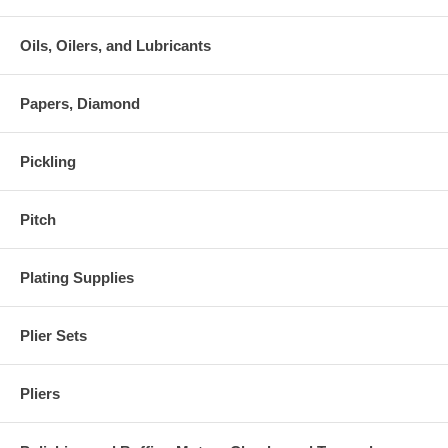
Oils, Oilers, and Lubricants
Papers, Diamond
Pickling
Pitch
Plating Supplies
Plier Sets
Pliers