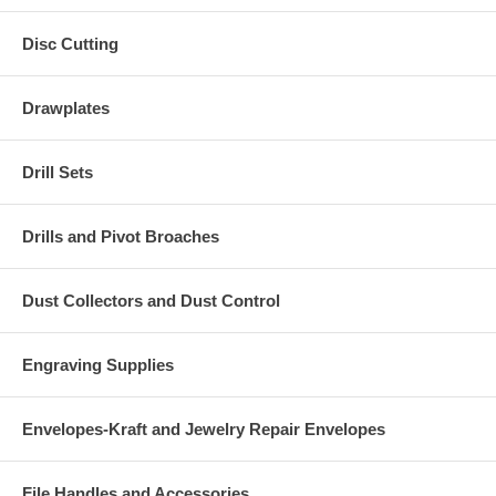
Disc Cutting
Drawplates
Drill Sets
Drills and Pivot Broaches
Dust Collectors and Dust Control
Engraving Supplies
Envelopes-Kraft and Jewelry Repair Envelopes
File Handles and Accessories