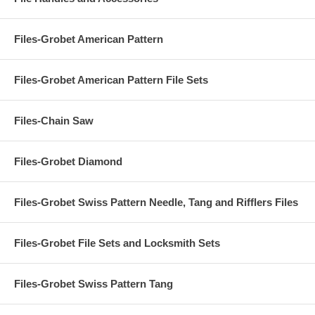
Files-Grobet American Pattern
Files-Grobet American Pattern File Sets
Files-Chain Saw
Files-Grobet Diamond
Files-Grobet Swiss Pattern Needle, Tang and Rifflers Files
Files-Grobet File Sets and Locksmith Sets
Files-Grobet Swiss Pattern Tang