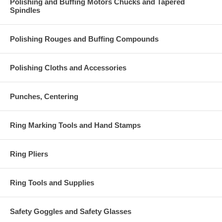
Polishing and Buffing Motors Chucks and Tapered
Spindles
Polishing Rouges and Buffing Compounds
Polishing Cloths and Accessories
Punches, Centering
Ring Marking Tools and Hand Stamps
Ring Pliers
Ring Tools and Supplies
Safety Goggles and Safety Glasses