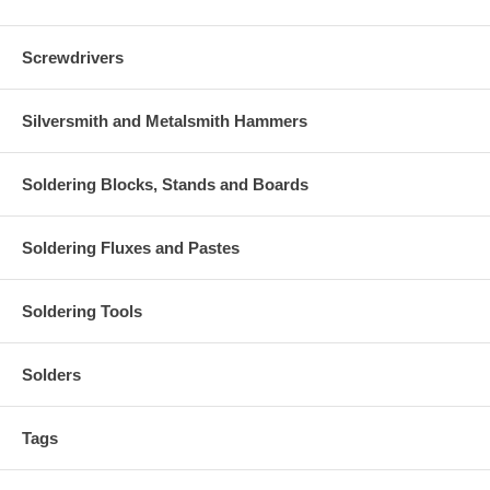
Screwdrivers
Silversmith and Metalsmith Hammers
Soldering Blocks, Stands and Boards
Soldering Fluxes and Pastes
Soldering Tools
Solders
Tags