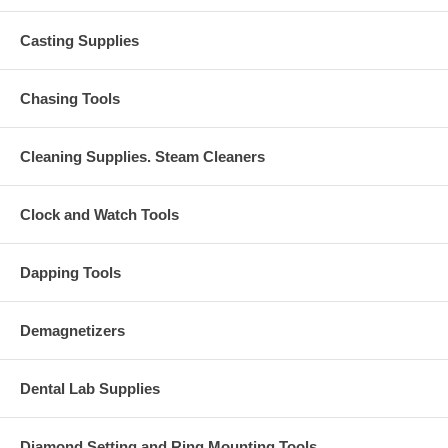
Casting Supplies
Chasing Tools
Cleaning Supplies. Steam Cleaners
Clock and Watch Tools
Dapping Tools
Demagnetizers
Dental Lab Supplies
Diamond Setting and Ring Mounting Tools