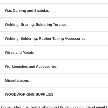
Wax Carving and Spatulas
Welding, Brazing, Soldering Torches
Welding, Soldering, Rubber Tubing Accessories
Wires and Metals
Workbenches and Accessories
Miscellaneous
WOODWORKING SUPPLIES
home
About us, terms, shipping
Privacy policy
Send email