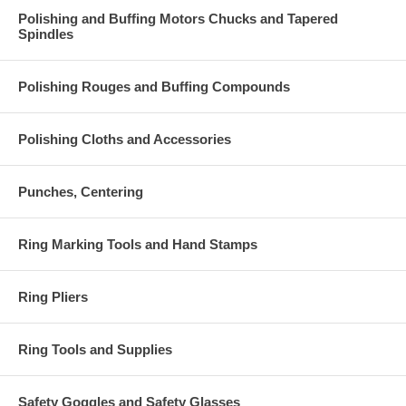
Polishing and Buffing Motors Chucks and Tapered
Spindles
Polishing Rouges and Buffing Compounds
Polishing Cloths and Accessories
Punches, Centering
Ring Marking Tools and Hand Stamps
Ring Pliers
Ring Tools and Supplies
Safety Goggles and Safety Glasses