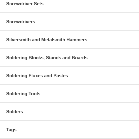
Screwdriver Sets
Screwdrivers
Silversmith and Metalsmith Hammers
Soldering Blocks, Stands and Boards
Soldering Fluxes and Pastes
Soldering Tools
Solders
Tags