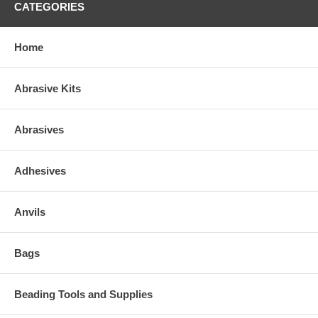
CATEGORIES
Home
Abrasive Kits
Abrasives
Adhesives
Anvils
Bags
Beading Tools and Supplies