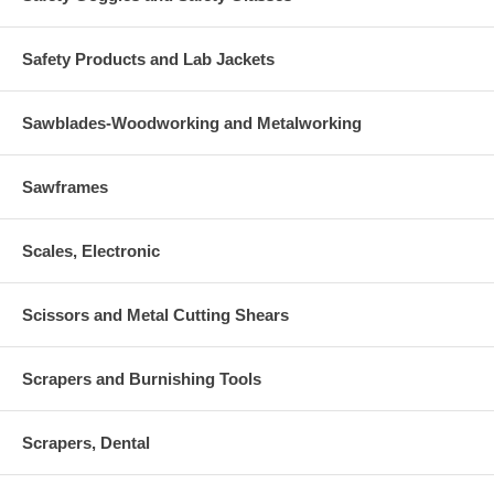
Safety Products and Lab Jackets
Sawblades-Woodworking and Metalworking
Sawframes
Scales, Electronic
Scissors and Metal Cutting Shears
Scrapers and Burnishing Tools
Scrapers, Dental