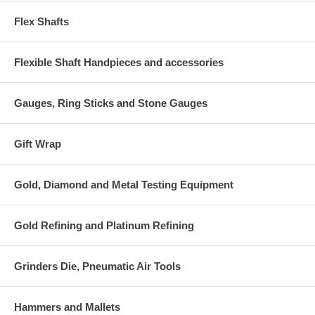
Flex Shafts
Flexible Shaft Handpieces and accessories
Gauges, Ring Sticks and Stone Gauges
Gift Wrap
Gold, Diamond and Metal Testing Equipment
Gold Refining and Platinum Refining
Grinders Die, Pneumatic Air Tools
Hammers and Mallets