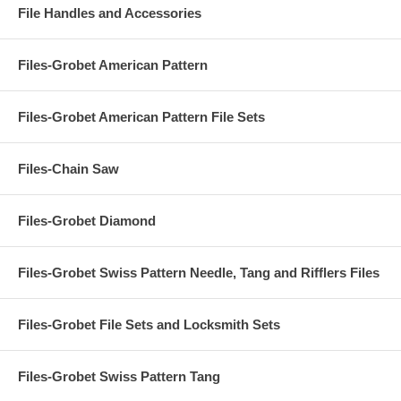
File Handles and Accessories
Files-Grobet American Pattern
Files-Grobet American Pattern File Sets
Files-Chain Saw
Files-Grobet Diamond
Files-Grobet Swiss Pattern Needle, Tang and Rifflers Files
Files-Grobet File Sets and Locksmith Sets
Files-Grobet Swiss Pattern Tang