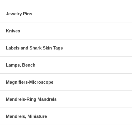
Jewelry Pins
Knives
Labels and Shark Skin Tags
Lamps, Bench
Magnifiers-Microscope
Mandrels-Ring Mandrels
Mandrels, Miniature