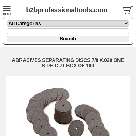
b2bprofessionaltools.com
ABRASIVES SEPARATING DISCS 7/8 X.020 ONE
SIDE CUT BOX OF 100