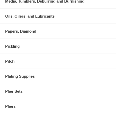
Media, Tumblers, Deburring and Burnishing
Oils, Oilers, and Lubricants
Papers, Diamond
Pickling
Pitch
Plating Supplies
Plier Sets
Pliers