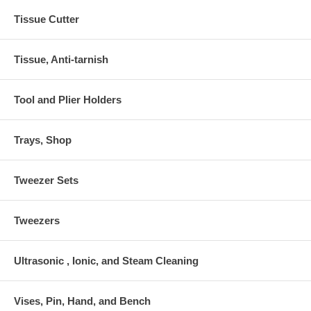
Tissue Cutter
Tissue, Anti-tarnish
Tool and Plier Holders
Trays, Shop
Tweezer Sets
Tweezers
Ultrasonic , Ionic, and Steam Cleaning
Vises, Pin, Hand, and Bench