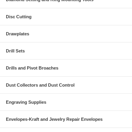
Disc Cutting
Drawplates
Drill Sets
Drills and Pivot Broaches
Dust Collectors and Dust Control
Engraving Supplies
Envelopes-Kraft and Jewelry Repair Envelopes