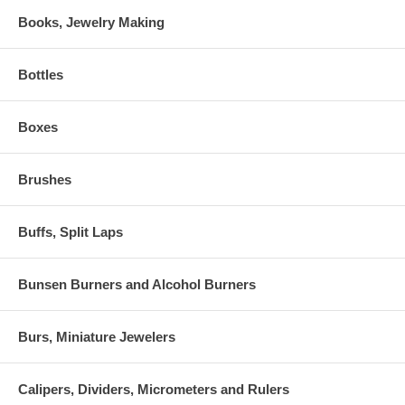
Books, Jewelry Making
Bottles
Boxes
Brushes
Buffs, Split Laps
Bunsen Burners and Alcohol Burners
Burs, Miniature Jewelers
Calipers, Dividers, Micrometers and Rulers