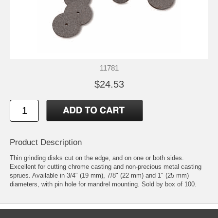
11781
$24.53
Product Description
Thin grinding disks cut on the edge, and on one or both sides.
Excellent for cutting chrome casting and non-precious metal casting
sprues. Available in 3/4" (19 mm), 7/8" (22 mm) and 1" (25 mm)
diameters, with pin hole for mandrel mounting. Sold by box of 100.