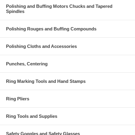
Polishing and Buffing Motors Chucks and Tapered
Spindles
Polishing Rouges and Buffing Compounds
Polishing Cloths and Accessories
Punches, Centering
Ring Marking Tools and Hand Stamps
Ring Pliers
Ring Tools and Supplies
Safety Goggles and Safety Glasses