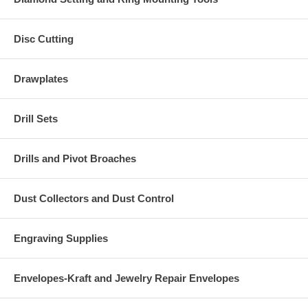
Disc Cutting
Drawplates
Drill Sets
Drills and Pivot Broaches
Dust Collectors and Dust Control
Engraving Supplies
Envelopes-Kraft and Jewelry Repair Envelopes