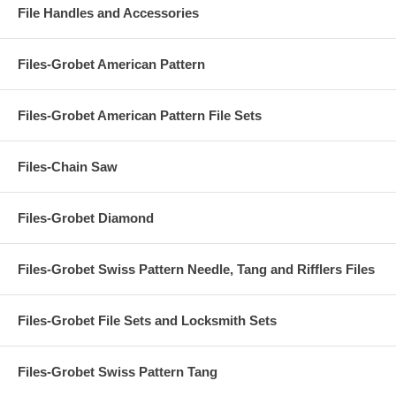
File Handles and Accessories
Files-Grobet American Pattern
Files-Grobet American Pattern File Sets
Files-Chain Saw
Files-Grobet Diamond
Files-Grobet Swiss Pattern Needle, Tang and Rifflers Files
Files-Grobet File Sets and Locksmith Sets
Files-Grobet Swiss Pattern Tang