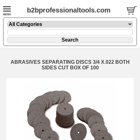
b2bprofessionaltools.com
ABRASIVES SEPARATING DISCS 3/4 X.022 BOTH
SIDES CUT BOX OF 100