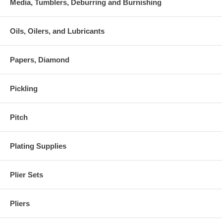
Media, Tumblers, Deburring and Burnishing
Oils, Oilers, and Lubricants
Papers, Diamond
Pickling
Pitch
Plating Supplies
Plier Sets
Pliers