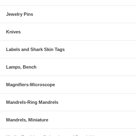
Jewelry Pins
Knives
Labels and Shark Skin Tags
Lamps, Bench
Magnifiers-Microscope
Mandrels-Ring Mandrels
Mandrels, Miniature