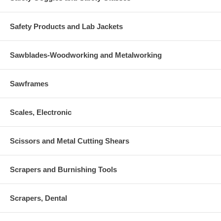
Safety Products and Lab Jackets
Sawblades-Woodworking and Metalworking
Sawframes
Scales, Electronic
Scissors and Metal Cutting Shears
Scrapers and Burnishing Tools
Scrapers, Dental