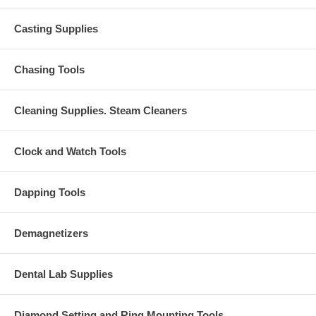
Casting Supplies
Chasing Tools
Cleaning Supplies. Steam Cleaners
Clock and Watch Tools
Dapping Tools
Demagnetizers
Dental Lab Supplies
Diamond Setting and Ring Mounting Tools