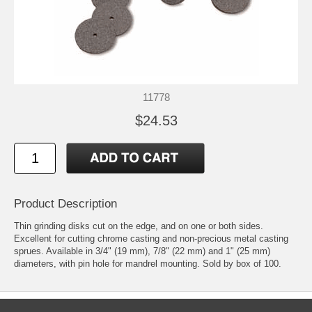
11778
$24.53
Product Description
Thin grinding disks cut on the edge, and on one or both sides.
Excellent for cutting chrome casting and non-precious metal casting
sprues. Available in 3/4" (19 mm), 7/8" (22 mm) and 1" (25 mm)
diameters, with pin hole for mandrel mounting. Sold by box of 100.