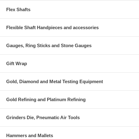
Flex Shafts
Flexible Shaft Handpieces and accessories
Gauges, Ring Sticks and Stone Gauges
Gift Wrap
Gold, Diamond and Metal Testing Equipment
Gold Refining and Platinum Refining
Grinders Die, Pneumatic Air Tools
Hammers and Mallets