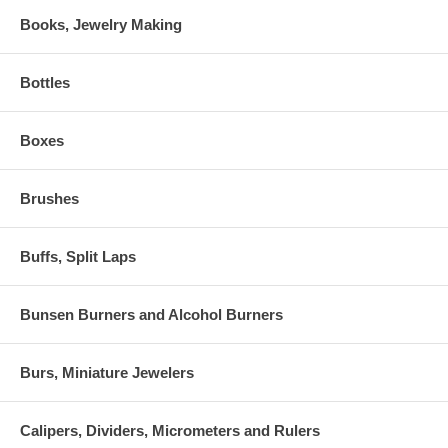
Books, Jewelry Making
Bottles
Boxes
Brushes
Buffs, Split Laps
Bunsen Burners and Alcohol Burners
Burs, Miniature Jewelers
Calipers, Dividers, Micrometers and Rulers