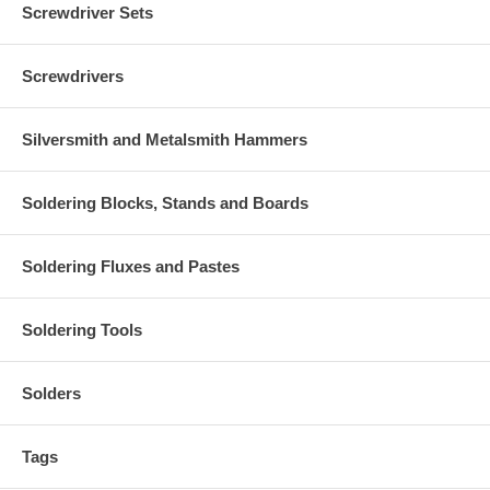
Screwdriver Sets
Screwdrivers
Silversmith and Metalsmith Hammers
Soldering Blocks, Stands and Boards
Soldering Fluxes and Pastes
Soldering Tools
Solders
Tags