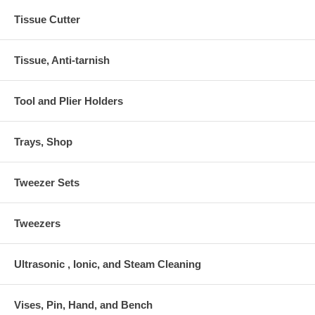
Tissue Cutter
Tissue, Anti-tarnish
Tool and Plier Holders
Trays, Shop
Tweezer Sets
Tweezers
Ultrasonic , Ionic, and Steam Cleaning
Vises, Pin, Hand, and Bench