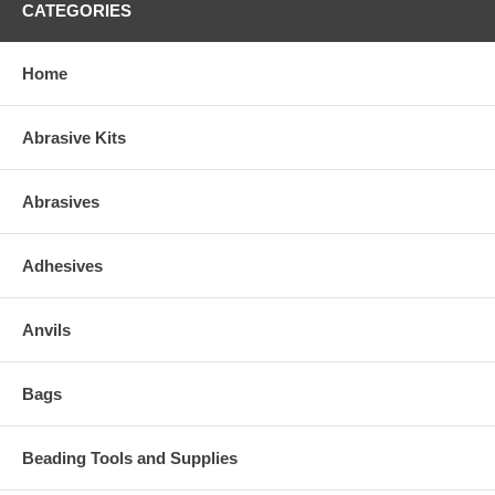
CATEGORIES
Home
Abrasive Kits
Abrasives
Adhesives
Anvils
Bags
Beading Tools and Supplies