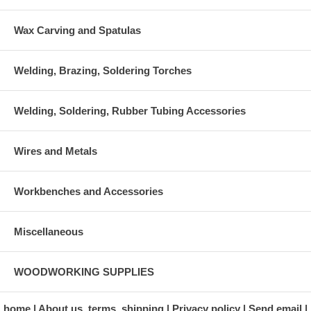
Wax Carving and Spatulas
Welding, Brazing, Soldering Torches
Welding, Soldering, Rubber Tubing Accessories
Wires and Metals
Workbenches and Accessories
Miscellaneous
WOODWORKING SUPPLIES
home
About us, terms, shipping
Privacy policy
Send email