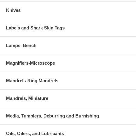
Knives
Labels and Shark Skin Tags
Lamps, Bench
Magnifiers-Microscope
Mandrels-Ring Mandrels
Mandrels, Miniature
Media, Tumblers, Deburring and Burnishing
Oils, Oilers, and Lubricants