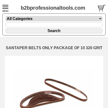
b2bprofessionaltools.com
SANTAPER BELTS ONLY PACKAGE OF 10 320 GRIT