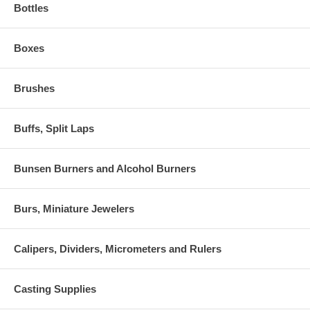
Bottles
Boxes
Brushes
Buffs, Split Laps
Bunsen Burners and Alcohol Burners
Burs, Miniature Jewelers
Calipers, Dividers, Micrometers and Rulers
Casting Supplies