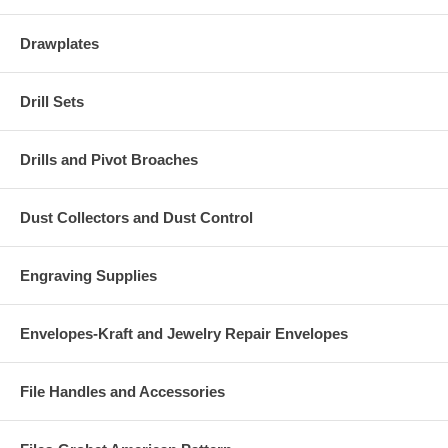
Drawplates
Drill Sets
Drills and Pivot Broaches
Dust Collectors and Dust Control
Engraving Supplies
Envelopes-Kraft and Jewelry Repair Envelopes
File Handles and Accessories