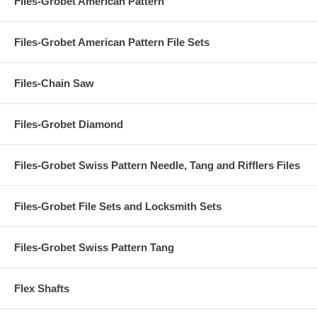
Files-Grobet American Pattern
Files-Grobet American Pattern File Sets
Files-Chain Saw
Files-Grobet Diamond
Files-Grobet Swiss Pattern Needle, Tang and Rifflers Files
Files-Grobet File Sets and Locksmith Sets
Files-Grobet Swiss Pattern Tang
Flex Shafts