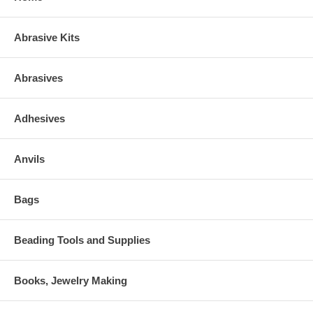
Abrasive Kits
Abrasives
Adhesives
Anvils
Bags
Beading Tools and Supplies
Books, Jewelry Making