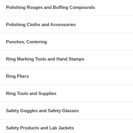
Polishing Rouges and Buffing Compounds
Polishing Cloths and Accessories
Punches, Centering
Ring Marking Tools and Hand Stamps
Ring Pliers
Ring Tools and Supplies
Safety Goggles and Safety Glasses
Safety Products and Lab Jackets