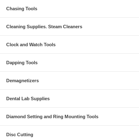
Chasing Tools
Cleaning Supplies. Steam Cleaners
Clock and Watch Tools
Dapping Tools
Demagnetizers
Dental Lab Supplies
Diamond Setting and Ring Mounting Tools
Disc Cutting