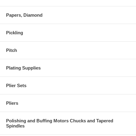
Papers, Diamond
Pickling
Pitch
Plating Supplies
Plier Sets
Pliers
Polishing and Buffing Motors Chucks and Tapered
Spindles