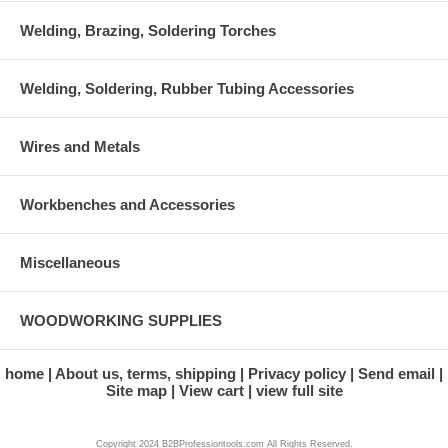
Welding, Brazing, Soldering Torches
Welding, Soldering, Rubber Tubing Accessories
Wires and Metals
Workbenches and Accessories
Miscellaneous
WOODWORKING SUPPLIES
home
About us, terms, shipping
Privacy policy
Send email
Site map
View cart
view full site
Copyright 2024 B2BProfessiontools.com All Rights Reserved.