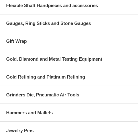
Flexible Shaft Handpieces and accessories
Gauges, Ring Sticks and Stone Gauges
Gift Wrap
Gold, Diamond and Metal Testing Equipment
Gold Refining and Platinum Refining
Grinders Die, Pneumatic Air Tools
Hammers and Mallets
Jewelry Pins