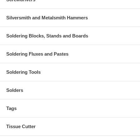
Silversmith and Metalsmith Hammers
Soldering Blocks, Stands and Boards
Soldering Fluxes and Pastes
Soldering Tools
Solders
Tags
Tissue Cutter