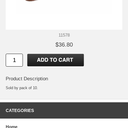
11578
$36.80
Product Description
Sold by pack of 10.
CATEGORIES
Home