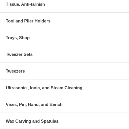
Tissue, Anti-tarnish
Tool and Plier Holders
Trays, Shop
Tweezer Sets
Tweezers
Ultrasonic , Ionic, and Steam Cleaning
Vises, Pin, Hand, and Bench
Wax Carving and Spatulas