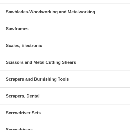
Sawblades-Woodworking and Metalworking
Sawframes
Scales, Electronic
Scissors and Metal Cutting Shears
Scrapers and Burnishing Tools
Scrapers, Dental
Screwdriver Sets
Screwdrivers