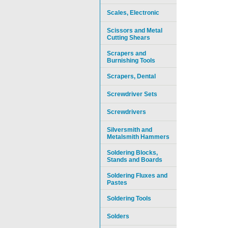
Scales, Electronic
Scissors and Metal
Cutting Shears
Scrapers and
Burnishing Tools
Scrapers, Dental
Screwdriver Sets
Screwdrivers
Silversmith and
Metalsmith Hammers
Soldering Blocks,
Stands and Boards
Soldering Fluxes and
Pastes
Soldering Tools
Solders