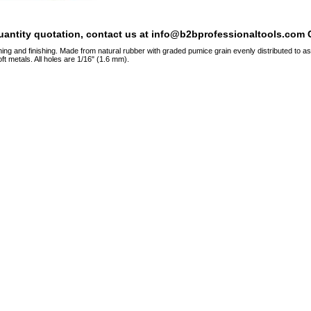
quantity quotation, contact us at info@b2bprofessionaltools.com C
hing and finishing. Made from natural rubber with graded pumice grain evenly distributed to a
ft metals. All holes are 1/16" (1.6 mm).