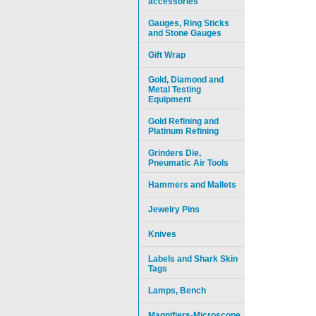
accessories
Gauges, Ring Sticks
and Stone Gauges
Gift Wrap
Gold, Diamond and
Metal Testing
Equipment
Gold Refining and
Platinum Refining
Grinders Die,
Pneumatic Air Tools
Hammers and Mallets
Jewelry Pins
Knives
Labels and Shark Skin
Tags
Lamps, Bench
Magnifiers-Microscope