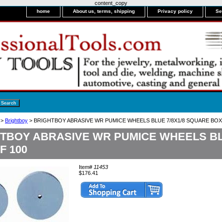
content_copy
home
About us, terms, shipping
Privacy policy
Se
>
Brightboy
> BRIGHTBOY ABRASIVE WR PUMICE WHEELS BLUE 7/8X1/8 SQUARE BOX
TBOY ABRASIVE WR PUMICE WHEELS BL
F 100
Item#
11453
$176.41