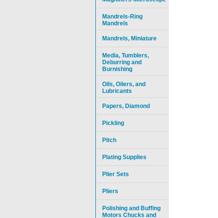
Mandrels-Ring
Mandrels
Mandrels, Miniature
Media, Tumblers,
Deburring and
Burnishing
Oils, Oilers, and
Lubricants
Papers, Diamond
Pickling
Pitch
Plating Supplies
Plier Sets
Pliers
Polishing and Buffing
Motors Chucks and