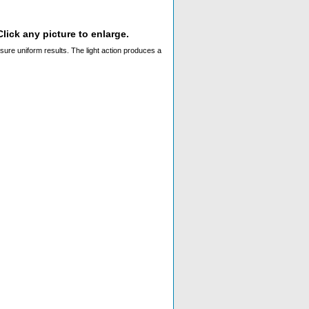
lick any picture to enlarge.
ssure uniform results. The light action produces a