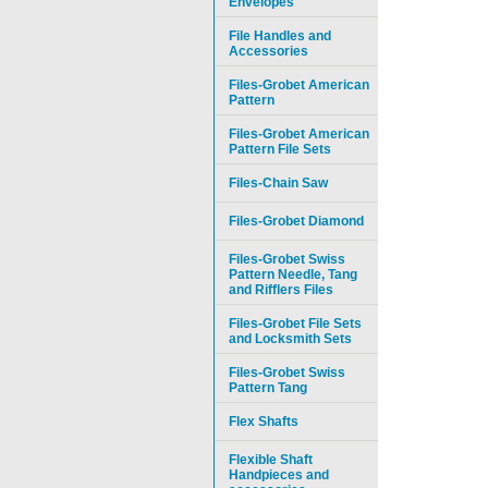
Envelopes
File Handles and
Accessories
Files-Grobet American
Pattern
Files-Grobet American
Pattern File Sets
Files-Chain Saw
Files-Grobet Diamond
Files-Grobet Swiss
Pattern Needle, Tang
and Rifflers Files
Files-Grobet File Sets
and Locksmith Sets
Files-Grobet Swiss
Pattern Tang
Flex Shafts
Flexible Shaft
Handpieces and