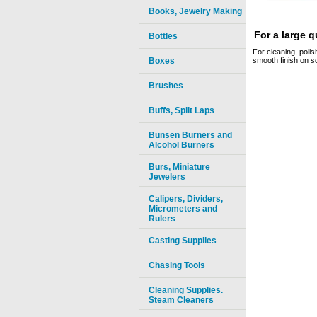
Books, Jewelry Making
For a large 
Bottles
For cleaning, polis
Boxes
smooth finish on so
Brushes
Buffs, Split Laps
Bunsen Burners and
Alcohol Burners
Burs, Miniature
Jewelers
Calipers, Dividers,
Micrometers and
Rulers
Casting Supplies
Chasing Tools
Cleaning Supplies.
Steam Cleaners