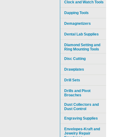
Clock and Watch Tools
Dapping Tools
Demagnetizers
Dental Lab Supplies
Diamond Setting and
Ring Mounting Tools
Disc Cutting
Drawplates
Drill Sets
Drills and Pivot
Broaches
Dust Collectors and
Dust Control
Engraving Supplies
Envelopes-Kraft and
Jewelry Repair