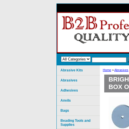
Abrasive Kits
Home
>
Abrasives
BRIGH
Abrasives
BOX O
Adhesives
Anvils
Bags
Beading Tools and
Supplies