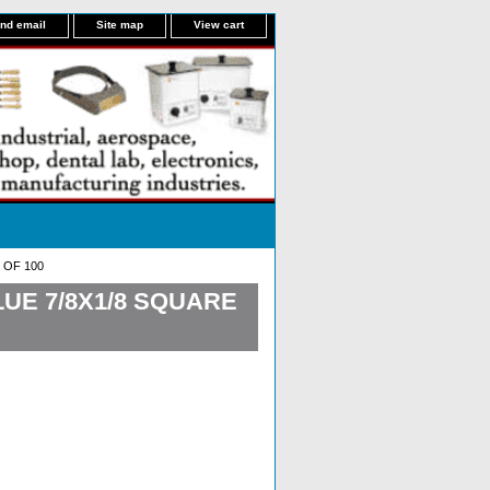
nd email
Site map
View cart
 OF 100
UE 7/8X1/8 SQUARE