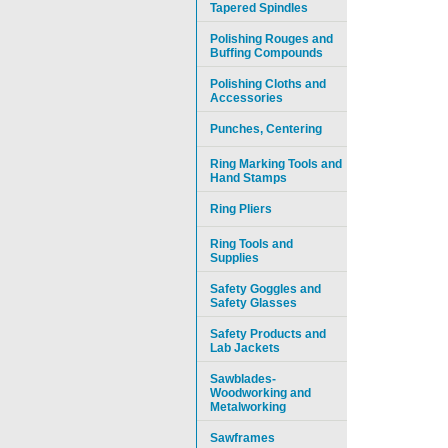
Tapered Spindles
Polishing Rouges and
Buffing Compounds
Polishing Cloths and
Accessories
Punches, Centering
Ring Marking Tools and
Hand Stamps
Ring Pliers
Ring Tools and
Supplies
Safety Goggles and
Safety Glasses
Safety Products and
Lab Jackets
Sawblades-
Woodworking and
Metalworking
Sawframes