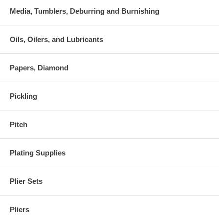
Media, Tumblers, Deburring and Burnishing
Oils, Oilers, and Lubricants
Papers, Diamond
Pickling
Pitch
Plating Supplies
Plier Sets
Pliers