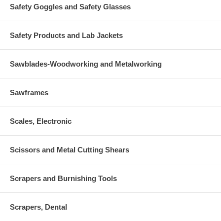
Safety Goggles and Safety Glasses
Safety Products and Lab Jackets
Sawblades-Woodworking and Metalworking
Sawframes
Scales, Electronic
Scissors and Metal Cutting Shears
Scrapers and Burnishing Tools
Scrapers, Dental