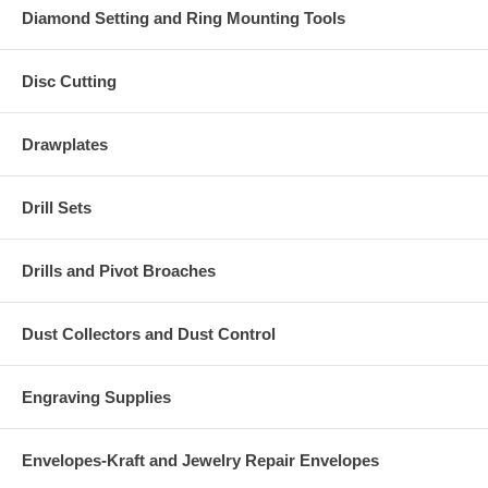
Diamond Setting and Ring Mounting Tools
Disc Cutting
Drawplates
Drill Sets
Drills and Pivot Broaches
Dust Collectors and Dust Control
Engraving Supplies
Envelopes-Kraft and Jewelry Repair Envelopes