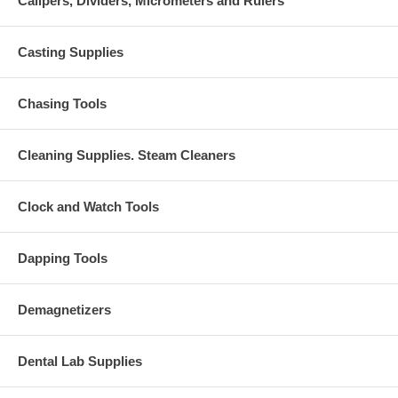
Calipers, Dividers, Micrometers and Rulers
Casting Supplies
Chasing Tools
Cleaning Supplies. Steam Cleaners
Clock and Watch Tools
Dapping Tools
Demagnetizers
Dental Lab Supplies