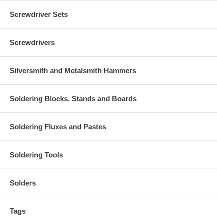
Screwdriver Sets
Screwdrivers
Silversmith and Metalsmith Hammers
Soldering Blocks, Stands and Boards
Soldering Fluxes and Pastes
Soldering Tools
Solders
Tags