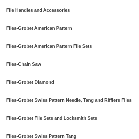
File Handles and Accessories
Files-Grobet American Pattern
Files-Grobet American Pattern File Sets
Files-Chain Saw
Files-Grobet Diamond
Files-Grobet Swiss Pattern Needle, Tang and Rifflers Files
Files-Grobet File Sets and Locksmith Sets
Files-Grobet Swiss Pattern Tang