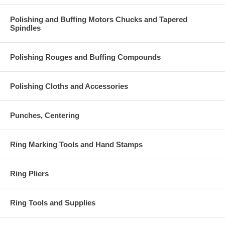
Polishing and Buffing Motors Chucks and Tapered
Spindles
Polishing Rouges and Buffing Compounds
Polishing Cloths and Accessories
Punches, Centering
Ring Marking Tools and Hand Stamps
Ring Pliers
Ring Tools and Supplies