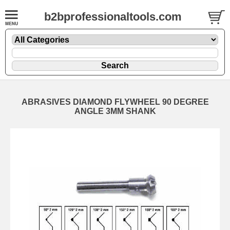
b2bprofessionaltools.com
ABRASIVES DIAMOND FLYWHEEL 90 DEGREE
ANGLE 3MM SHANK