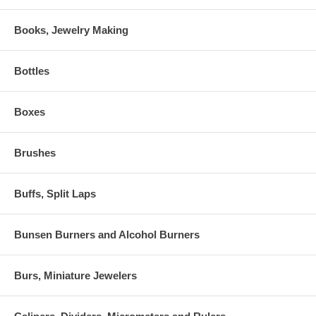
Books, Jewelry Making
Bottles
Boxes
Brushes
Buffs, Split Laps
Bunsen Burners and Alcohol Burners
Burs, Miniature Jewelers