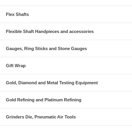
Flex Shafts
Flexible Shaft Handpieces and accessories
Gauges, Ring Sticks and Stone Gauges
Gift Wrap
Gold, Diamond and Metal Testing Equipment
Gold Refining and Platinum Refining
Grinders Die, Pneumatic Air Tools