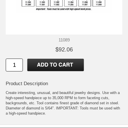
11089
$92.06
Product Description
Create interesting, unusual, and beautiful jewelry designs. Use with a
high-speed handpiece up to 35,000 RPM to form faceting cuts,
backgrounds, etc. Tool contains finest grade of diamond set in steel.
Diameter of diamond is 5/64". IMPORTANT: Tools must be used with
a high-speed handpiece.