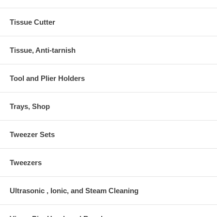
Tissue Cutter
Tissue, Anti-tarnish
Tool and Plier Holders
Trays, Shop
Tweezer Sets
Tweezers
Ultrasonic , Ionic, and Steam Cleaning