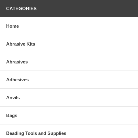
CATEGORIES
Home
Abrasive Kits
Abrasives
Adhesives
Anvils
Bags
Beading Tools and Supplies