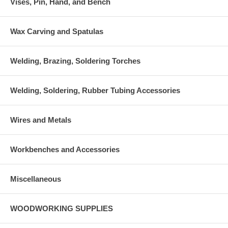
Vises, Pin, Hand, and Bench
Wax Carving and Spatulas
Welding, Brazing, Soldering Torches
Welding, Soldering, Rubber Tubing Accessories
Wires and Metals
Workbenches and Accessories
Miscellaneous
WOODWORKING SUPPLIES