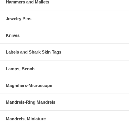
Hammers and Mallets
Jewelry Pins
Knives
Labels and Shark Skin Tags
Lamps, Bench
Magnifiers-Microscope
Mandrels-Ring Mandrels
Mandrels, Miniature