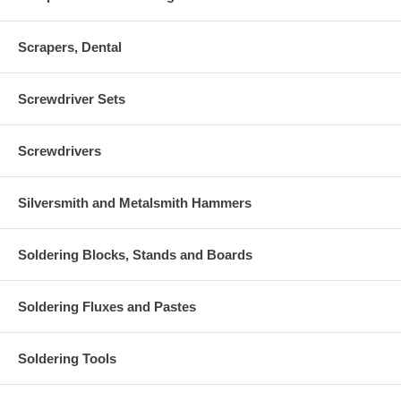
Scrapers, Dental
Screwdriver Sets
Screwdrivers
Silversmith and Metalsmith Hammers
Soldering Blocks, Stands and Boards
Soldering Fluxes and Pastes
Soldering Tools