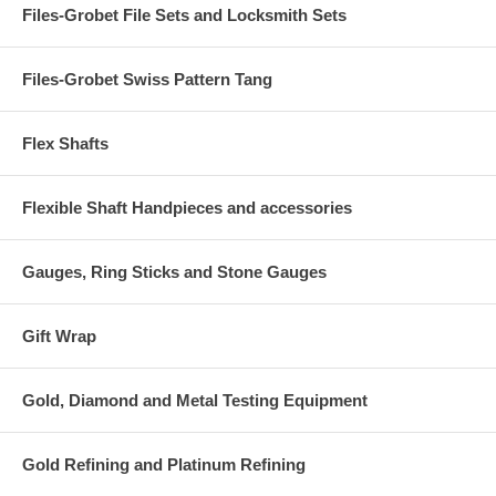
Files-Grobet File Sets and Locksmith Sets
Files-Grobet Swiss Pattern Tang
Flex Shafts
Flexible Shaft Handpieces and accessories
Gauges, Ring Sticks and Stone Gauges
Gift Wrap
Gold, Diamond and Metal Testing Equipment
Gold Refining and Platinum Refining