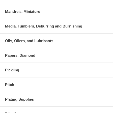
Mandrels, Miniature
Media, Tumblers, Deburring and Burnishing
Oils, Oilers, and Lubricants
Papers, Diamond
Pickling
Pitch
Plating Supplies