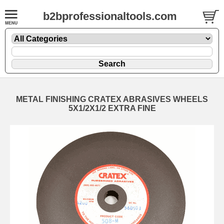
b2bprofessionaltools.com
METAL FINISHING CRATEX ABRASIVES WHEELS
5X1/2X1/2 EXTRA FINE