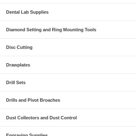
Dental Lab Supplies
Diamond Setting and Ring Mounting Tools
Disc Cutting
Drawplates
Drill Sets
Drills and Pivot Broaches
Dust Collectors and Dust Control
Engraving Supplies