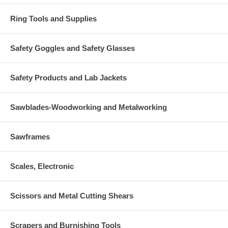
Ring Tools and Supplies
Safety Goggles and Safety Glasses
Safety Products and Lab Jackets
Sawblades-Woodworking and Metalworking
Sawframes
Scales, Electronic
Scissors and Metal Cutting Shears
Scrapers and Burnishing Tools