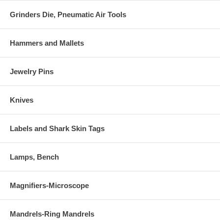
Grinders Die, Pneumatic Air Tools
Hammers and Mallets
Jewelry Pins
Knives
Labels and Shark Skin Tags
Lamps, Bench
Magnifiers-Microscope
Mandrels-Ring Mandrels