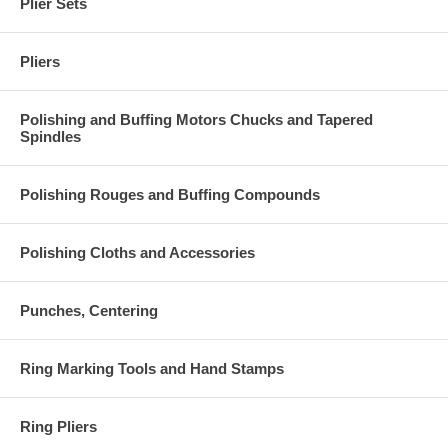
Plier Sets
Pliers
Polishing and Buffing Motors Chucks and Tapered
Spindles
Polishing Rouges and Buffing Compounds
Polishing Cloths and Accessories
Punches, Centering
Ring Marking Tools and Hand Stamps
Ring Pliers