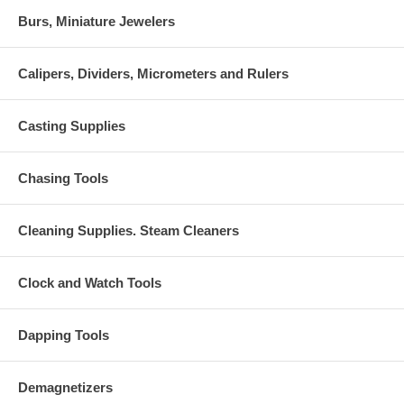
Burs, Miniature Jewelers
Calipers, Dividers, Micrometers and Rulers
Casting Supplies
Chasing Tools
Cleaning Supplies. Steam Cleaners
Clock and Watch Tools
Dapping Tools
Demagnetizers