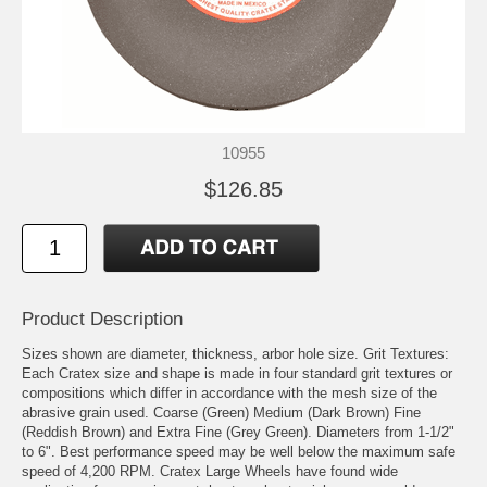
10955
$126.85
Product Description
Sizes shown are diameter, thickness, arbor hole size. Grit Textures:
Each Cratex size and shape is made in four standard grit textures or
compositions which differ in accordance with the mesh size of the
abrasive grain used. Coarse (Green) Medium (Dark Brown) Fine
(Reddish Brown) and Extra Fine (Grey Green). Diameters from 1-1/2"
to 6". Best performance speed may be well below the maximum safe
speed of 4,200 RPM. Cratex Large Wheels have found wide