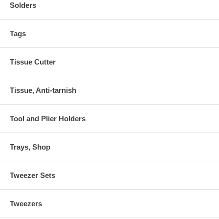
Solders
Tags
Tissue Cutter
Tissue, Anti-tarnish
Tool and Plier Holders
Trays, Shop
Tweezer Sets
Tweezers