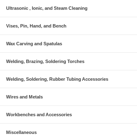
Ultrasonic , Ionic, and Steam Cleaning
Vises, Pin, Hand, and Bench
Wax Carving and Spatulas
Welding, Brazing, Soldering Torches
Welding, Soldering, Rubber Tubing Accessories
Wires and Metals
Workbenches and Accessories
Miscellaneous