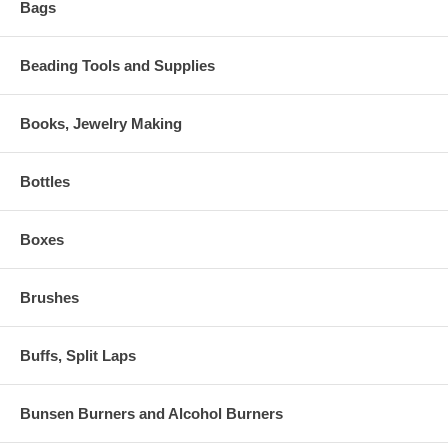
Bags
Beading Tools and Supplies
Books, Jewelry Making
Bottles
Boxes
Brushes
Buffs, Split Laps
Bunsen Burners and Alcohol Burners