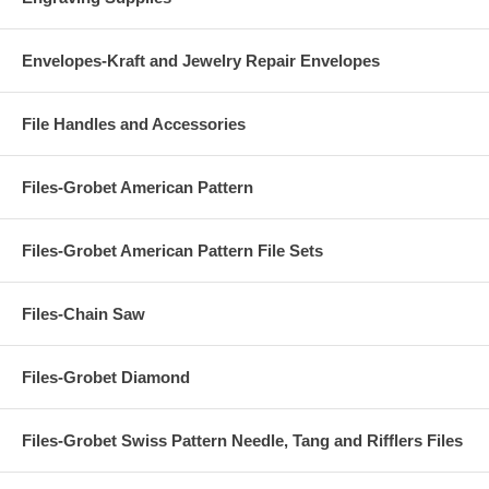
Envelopes-Kraft and Jewelry Repair Envelopes
File Handles and Accessories
Files-Grobet American Pattern
Files-Grobet American Pattern File Sets
Files-Chain Saw
Files-Grobet Diamond
Files-Grobet Swiss Pattern Needle, Tang and Rifflers Files