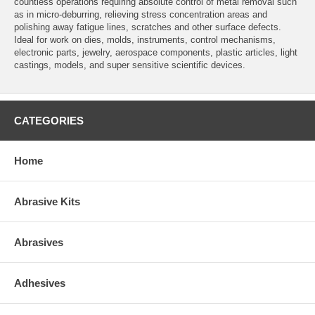
countless operations requiring absolute control of metal removal such
as in micro-deburring, relieving stress concentration areas and
polishing away fatigue lines, scratches and other surface defects.
Ideal for work on dies, molds, instruments, control mechanisms,
electronic parts, jewelry, aerospace components, plastic articles, light
castings, models, and super sensitive scientific devices.
CATEGORIES
Home
Abrasive Kits
Abrasives
Adhesives