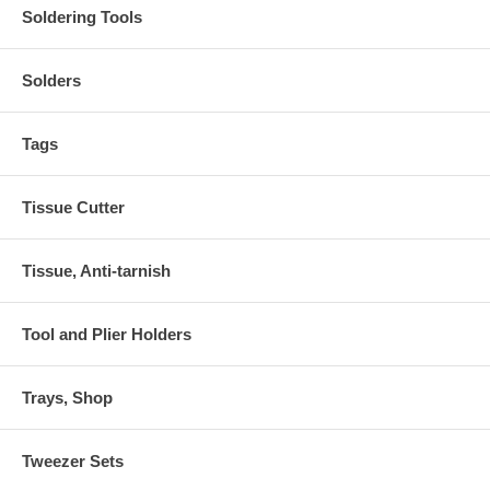
Soldering Tools
Solders
Tags
Tissue Cutter
Tissue, Anti-tarnish
Tool and Plier Holders
Trays, Shop
Tweezer Sets