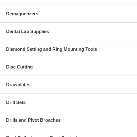
Demagnetizers
Dental Lab Supplies
Diamond Setting and Ring Mounting Tools
Disc Cutting
Drawplates
Drill Sets
Drills and Pivot Broaches