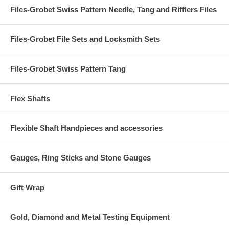
Files-Grobet Swiss Pattern Needle, Tang and Rifflers Files
Files-Grobet File Sets and Locksmith Sets
Files-Grobet Swiss Pattern Tang
Flex Shafts
Flexible Shaft Handpieces and accessories
Gauges, Ring Sticks and Stone Gauges
Gift Wrap
Gold, Diamond and Metal Testing Equipment