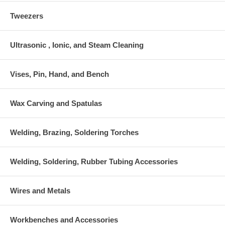
Tweezers
Ultrasonic , Ionic, and Steam Cleaning
Vises, Pin, Hand, and Bench
Wax Carving and Spatulas
Welding, Brazing, Soldering Torches
Welding, Soldering, Rubber Tubing Accessories
Wires and Metals
Workbenches and Accessories