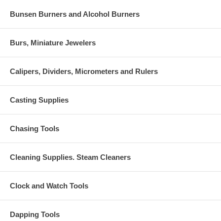
Bunsen Burners and Alcohol Burners
Burs, Miniature Jewelers
Calipers, Dividers, Micrometers and Rulers
Casting Supplies
Chasing Tools
Cleaning Supplies. Steam Cleaners
Clock and Watch Tools
Dapping Tools