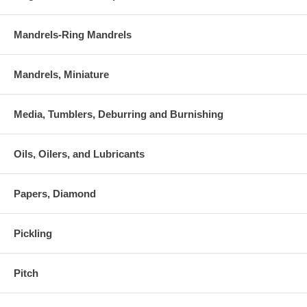
Mandrels-Ring Mandrels
Mandrels, Miniature
Media, Tumblers, Deburring and Burnishing
Oils, Oilers, and Lubricants
Papers, Diamond
Pickling
Pitch