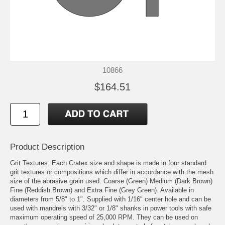
10866
$164.51
Product Description
Grit Textures: Each Cratex size and shape is made in four standard
grit textures or compositions which differ in accordance with the mesh
size of the abrasive grain used. Coarse (Green) Medium (Dark Brown)
Fine (Reddish Brown) and Extra Fine (Grey Green). Available in
diameters from 5/8" to 1". Supplied with 1/16" center hole and can be
used with mandrels with 3/32" or 1/8" shanks in power tools with safe
maximum operating speed of 25,000 RPM. They can be used on