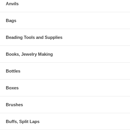
Anvils
Bags
Beading Tools and Supplies
Books, Jewelry Making
Bottles
Boxes
Brushes
Buffs, Split Laps