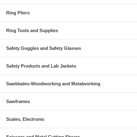
Ring Pliers
Ring Tools and Supplies
Safety Goggles and Safety Glasses
Safety Products and Lab Jackets
Sawblades-Woodworking and Metalworking
Sawframes
Scales, Electronic
Scissors and Metal Cutting Shears