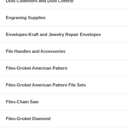
Dust Collectors and Dust Control
Engraving Supplies
Envelopes-Kraft and Jewelry Repair Envelopes
File Handles and Accessories
Files-Grobet American Pattern
Files-Grobet American Pattern File Sets
Files-Chain Saw
Files-Grobet Diamond