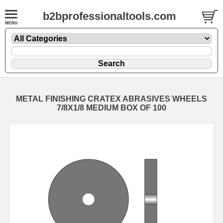
b2bprofessionaltools.com
METAL FINISHING CRATEX ABRASIVES WHEELS
7/8X1/8 MEDIUM BOX OF 100