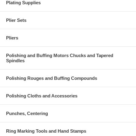
Plating Supplies
Plier Sets
Pliers
Polishing and Buffing Motors Chucks and Tapered
Spindles
Polishing Rouges and Buffing Compounds
Polishing Cloths and Accessories
Punches, Centering
Ring Marking Tools and Hand Stamps