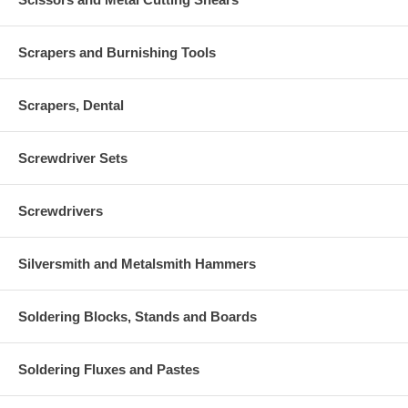
Scrapers and Burnishing Tools
Scrapers, Dental
Screwdriver Sets
Screwdrivers
Silversmith and Metalsmith Hammers
Soldering Blocks, Stands and Boards
Soldering Fluxes and Pastes