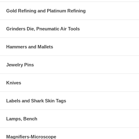
Gold Refining and Platinum Refining
Grinders Die, Pneumatic Air Tools
Hammers and Mallets
Jewelry Pins
Knives
Labels and Shark Skin Tags
Lamps, Bench
Magnifiers-Microscope