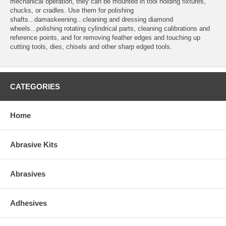
mechanical operation, they can be mounted in tool holding fixtures,
chucks, or cradles. Use them for polishing
shafts...damaskeening...cleaning and dressing diamond
wheels...polishing rotating cylindrical parts, cleaning calibrations and
reference points, and for removing feather edges and touching up
cutting tools, dies, chisels and other sharp edged tools.
CATEGORIES
Home
Abrasive Kits
Abrasives
Adhesives