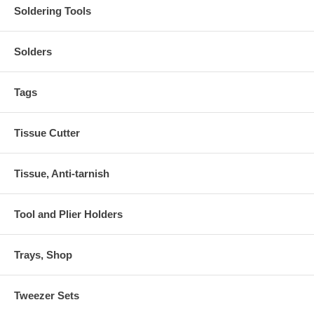
Soldering Tools
Solders
Tags
Tissue Cutter
Tissue, Anti-tarnish
Tool and Plier Holders
Trays, Shop
Tweezer Sets