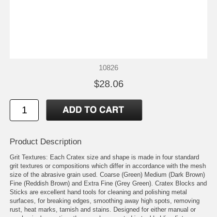
10826
$28.06
Product Description
Grit Textures: Each Cratex size and shape is made in four standard
grit textures or compositions which differ in accordance with the mesh
size of the abrasive grain used. Coarse (Green) Medium (Dark Brown)
Fine (Reddish Brown) and Extra Fine (Grey Green). Cratex Blocks and
Sticks are excellent hand tools for cleaning and polishing metal
surfaces, for breaking edges, smoothing away high spots, removing
rust, heat marks, tarnish and stains. Designed for either manual or