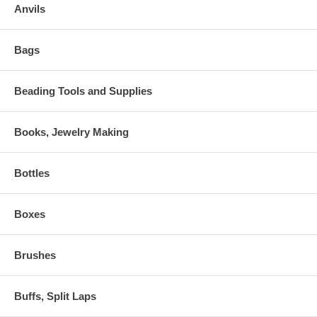
Anvils
Bags
Beading Tools and Supplies
Books, Jewelry Making
Bottles
Boxes
Brushes
Buffs, Split Laps