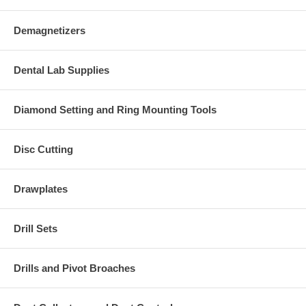
Demagnetizers
Dental Lab Supplies
Diamond Setting and Ring Mounting Tools
Disc Cutting
Drawplates
Drill Sets
Drills and Pivot Broaches