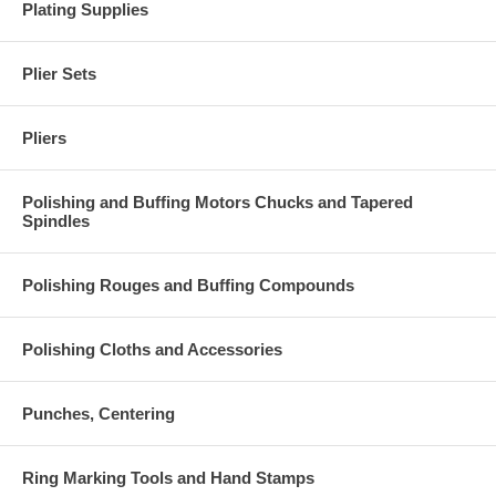
Plating Supplies
Plier Sets
Pliers
Polishing and Buffing Motors Chucks and Tapered
Spindles
Polishing Rouges and Buffing Compounds
Polishing Cloths and Accessories
Punches, Centering
Ring Marking Tools and Hand Stamps