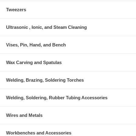
Tweezers
Ultrasonic , Ionic, and Steam Cleaning
Vises, Pin, Hand, and Bench
Wax Carving and Spatulas
Welding, Brazing, Soldering Torches
Welding, Soldering, Rubber Tubing Accessories
Wires and Metals
Workbenches and Accessories