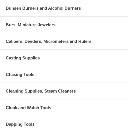
Bunsen Burners and Alcohol Burners
Burs, Miniature Jewelers
Calipers, Dividers, Micrometers and Rulers
Casting Supplies
Chasing Tools
Cleaning Supplies. Steam Cleaners
Clock and Watch Tools
Dapping Tools