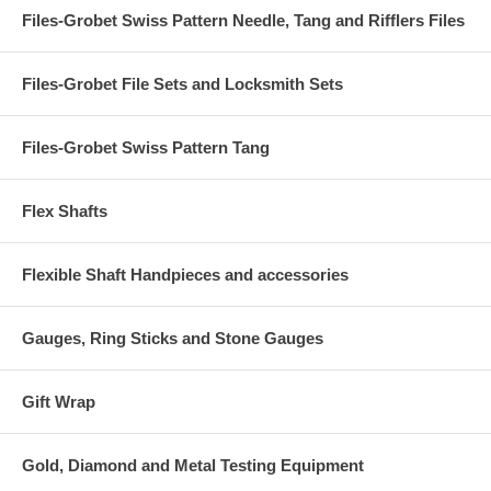
Files-Grobet Swiss Pattern Needle, Tang and Rifflers Files
Files-Grobet File Sets and Locksmith Sets
Files-Grobet Swiss Pattern Tang
Flex Shafts
Flexible Shaft Handpieces and accessories
Gauges, Ring Sticks and Stone Gauges
Gift Wrap
Gold, Diamond and Metal Testing Equipment