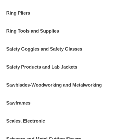
Ring Pliers
Ring Tools and Supplies
Safety Goggles and Safety Glasses
Safety Products and Lab Jackets
Sawblades-Woodworking and Metalworking
Sawframes
Scales, Electronic
Scissors and Metal Cutting Shears