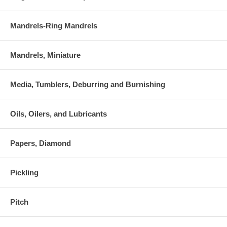
Mandrels-Ring Mandrels
Mandrels, Miniature
Media, Tumblers, Deburring and Burnishing
Oils, Oilers, and Lubricants
Papers, Diamond
Pickling
Pitch