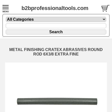
b2bprofessionaltools.com
METAL FINISHING CRATEX ABRASIVES ROUND
ROD 6X3/8 EXTRA FINE