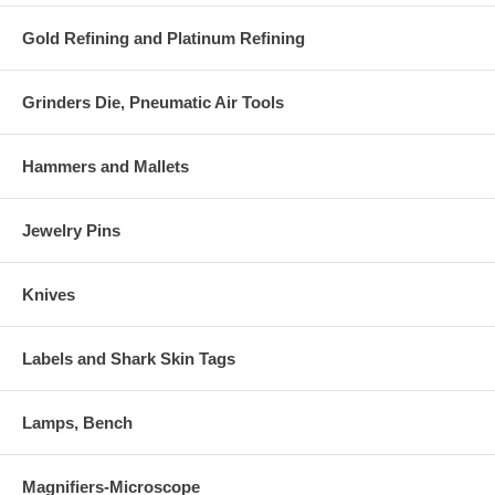
Gold Refining and Platinum Refining
Grinders Die, Pneumatic Air Tools
Hammers and Mallets
Jewelry Pins
Knives
Labels and Shark Skin Tags
Lamps, Bench
Magnifiers-Microscope