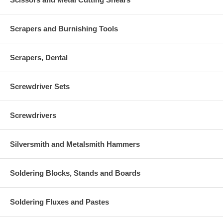
Scrapers and Burnishing Tools
Scrapers, Dental
Screwdriver Sets
Screwdrivers
Silversmith and Metalsmith Hammers
Soldering Blocks, Stands and Boards
Soldering Fluxes and Pastes