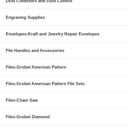
Dust Collectors and Dust Control
Engraving Supplies
Envelopes-Kraft and Jewelry Repair Envelopes
File Handles and Accessories
Files-Grobet American Pattern
Files-Grobet American Pattern File Sets
Files-Chain Saw
Files-Grobet Diamond