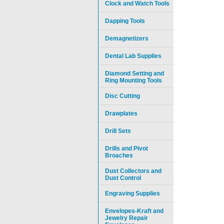
Clock and Watch Tools
Dapping Tools
Demagnetizers
Dental Lab Supplies
Diamond Setting and
Ring Mounting Tools
Disc Cutting
Drawplates
Drill Sets
Drills and Pivot
Broaches
Dust Collectors and
Dust Control
Engraving Supplies
Envelopes-Kraft and
Jewelry Repair