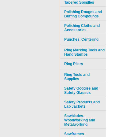
Tapered Spindles
Polishing Rouges and
Buffing Compounds
Polishing Cloths and
Accessories
Punches, Centering
Ring Marking Tools and
Hand Stamps
Ring Pliers
Ring Tools and
Supplies
Safety Goggles and
Safety Glasses
Safety Products and
Lab Jackets
Sawblades-
Woodworking and
Metalworking
Sawframes