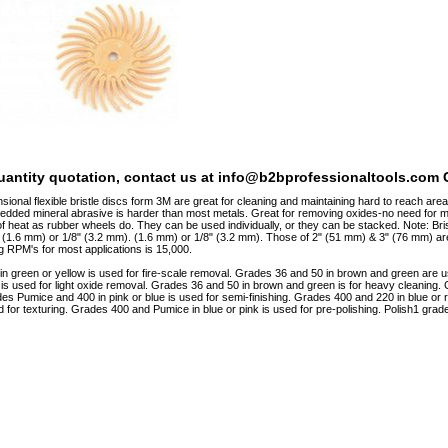
quantity quotation, contact us at info@b2bprofessionaltools.com C
ional flexible bristle discs form 3M are great for cleaning and maintaining hard to reach area
edded mineral abrasive is harder than most metals. Great for removing oxides-no need fo
 heat as rubber wheels do. They can be used individually, or they can be stacked. Note: Bris
 (1.6 mm) or 1/8" (3.2 mm). (1.6 mm) or 1/8" (3.2 mm). Those of 2" (51 mm) & 3" (76 mm) ar
RPM's for most applications is 15,000.
n green or yellow is used for fire-scale removal. Grades 36 and 50 in brown and green are
d is used for light oxide removal. Grades 36 and 50 in brown and green is for heavy cleaning. 
ades Pumice and 400 in pink or blue is used for semi-finishing. Grades 400 and 220 in blue or 
d for texturing. Grades 400 and Pumice in blue or pink is used for pre-polishing. Polish1 grade 