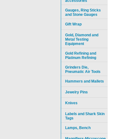
accessories
Gauges, Ring Sticks
and Stone Gauges
Gift Wrap
Gold, Diamond and
Metal Testing
Equipment
Gold Refining and
Platinum Refining
Grinders Die,
Pneumatic Air Tools
Hammers and Mallets
Jewelry Pins
Knives
Labels and Shark Skin
Tags
Lamps, Bench
Magnifiers-Microscope