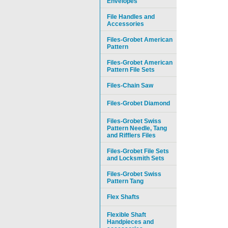
Envelopes
File Handles and
Accessories
Files-Grobet American
Pattern
Files-Grobet American
Pattern File Sets
Files-Chain Saw
Files-Grobet Diamond
Files-Grobet Swiss
Pattern Needle, Tang
and Rifflers Files
Files-Grobet File Sets
and Locksmith Sets
Files-Grobet Swiss
Pattern Tang
Flex Shafts
Flexible Shaft
Handpieces and