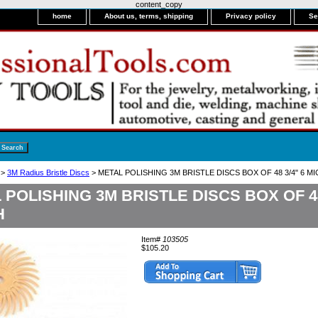
content_copy
home
About us, terms, shipping
Privacy policy
Se
>
3M Radius Bristle Discs
> METAL POLISHING 3M BRISTLE DISCS BOX OF 48 3/4" 6 
 POLISHING 3M BRISTLE DISCS BOX OF 48
H
Item#
103505
$105.20