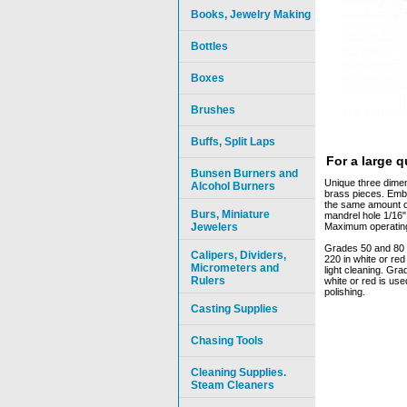
Books, Jewelry Making
Bottles
Boxes
Brushes
Buffs, Split Laps
For a large 
Bunsen Burners and
Unique three dimens
Alcohol Burners
brass pieces. Emb
the same amount of
Burs, Miniature
mandrel hole 1/16"
Jewelers
Maximum operating 
Grades 50 and 80 i
Calipers, Dividers,
220 in white or re
Micrometers and
light cleaning. Gr
Rulers
white or red is use
polishing.
Casting Supplies
Chasing Tools
Cleaning Supplies.
Steam Cleaners