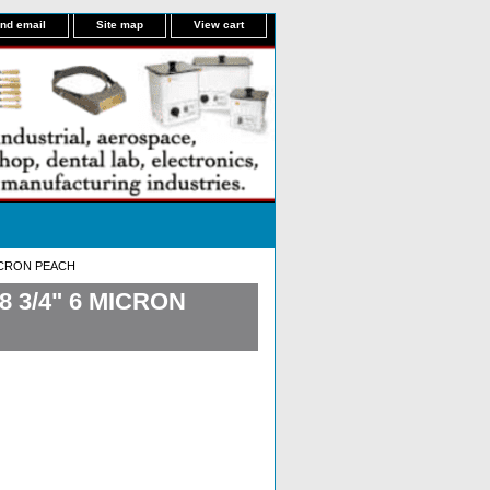
nd email
Site map
View cart
MICRON PEACH
 3/4" 6 MICRON