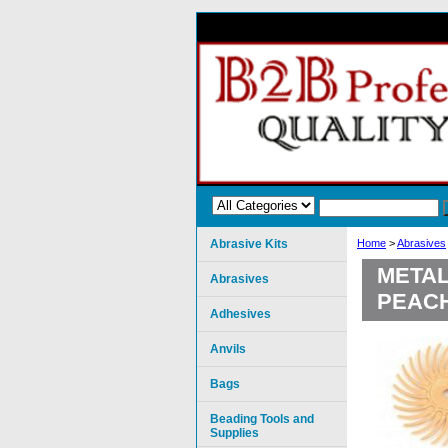
Abrasive Kits
Home
>
Abrasives
METAL
Abrasives
PEAC
Adhesives
Anvils
Bags
Beading Tools and
Supplies