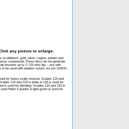
lick any picture to enlarge.
s on platinum, gold, silver, copper, pewter and
r messy compounds.These discs do not generate
tle brushes up to 1" (25 mm) dia. - use with
e to be used with adaptor mount, our p/n 103541.
 used for heavy scale removal. Grades 120 and
Grades 120 and 220 in white or red is used for
red is used for blending. Grades 120 and 220 in
and Polish II grades in light green is used for