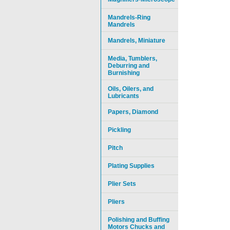
Mandrels-Ring
Mandrels
Mandrels, Miniature
Media, Tumblers,
Deburring and
Burnishing
Oils, Oilers, and
Lubricants
Papers, Diamond
Pickling
Pitch
Plating Supplies
Plier Sets
Pliers
Polishing and Buffing
Motors Chucks and