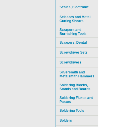
Scales, Electronic
Scissors and Metal
Cutting Shears
Scrapers and
Burnishing Tools
Scrapers, Dental
Screwdriver Sets
Screwdrivers
Silversmith and
Metalsmith Hammers
Soldering Blocks,
Stands and Boards
Soldering Fluxes and
Pastes
Soldering Tools
Solders