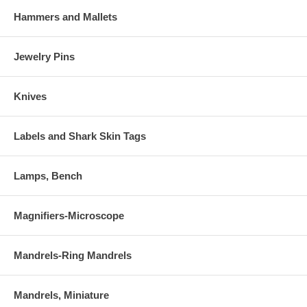
Hammers and Mallets
Jewelry Pins
Knives
Labels and Shark Skin Tags
Lamps, Bench
Magnifiers-Microscope
Mandrels-Ring Mandrels
Mandrels, Miniature