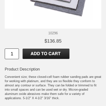
10296
$136.85
Product Description
Convenient size; these closed-cell foam rubber sanding pads are great
for working with platinum, and they are so flexible they conform to
almost any contour or surface. They can be folded or trimmed to fit
into small spaces and can be used wet or dry. Micron-graded
aluminum oxide abrasives make them safe for a variety of
applications. 5-1/2" X 4-1/2" 3/16" thick.