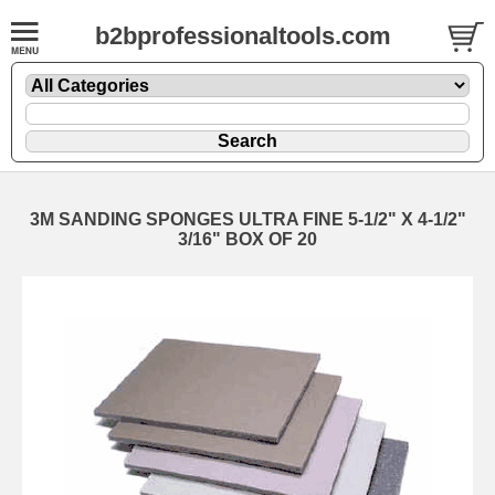
b2bprofessionaltools.com
3M SANDING SPONGES ULTRA FINE 5-1/2" X 4-1/2"
3/16" BOX OF 20