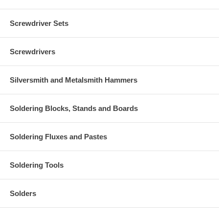
Screwdriver Sets
Screwdrivers
Silversmith and Metalsmith Hammers
Soldering Blocks, Stands and Boards
Soldering Fluxes and Pastes
Soldering Tools
Solders