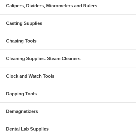
Calipers, Dividers, Micrometers and Rulers
Casting Supplies
Chasing Tools
Cleaning Supplies. Steam Cleaners
Clock and Watch Tools
Dapping Tools
Demagnetizers
Dental Lab Supplies