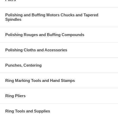
Polishing and Buffing Motors Chucks and Tapered
Spindles
Polishing Rouges and Buffing Compounds
Polishing Cloths and Accessories
Punches, Centering
Ring Marking Tools and Hand Stamps
Ring Pliers
Ring Tools and Supplies