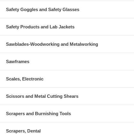
Safety Goggles and Safety Glasses
Safety Products and Lab Jackets
Sawblades-Woodworking and Metalworking
Sawframes
Scales, Electronic
Scissors and Metal Cutting Shears
Scrapers and Burnishing Tools
Scrapers, Dental