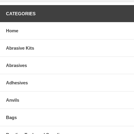
CATEGORIES
Home
Abrasive Kits
Abrasives
Adhesives
Anvils
Bags