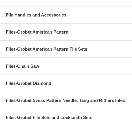
File Handles and Accessories
Files-Grobet American Pattern
Files-Grobet American Pattern File Sets
Files-Chain Saw
Files-Grobet Diamond
Files-Grobet Swiss Pattern Needle, Tang and Rifflers Files
Files-Grobet File Sets and Locksmith Sets