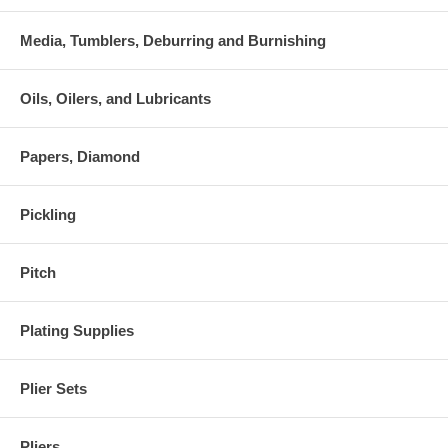
Media, Tumblers, Deburring and Burnishing
Oils, Oilers, and Lubricants
Papers, Diamond
Pickling
Pitch
Plating Supplies
Plier Sets
Pliers