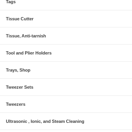
Tags
Tissue Cutter
Tissue, Anti-tarnish
Tool and Plier Holders
Trays, Shop
Tweezer Sets
Tweezers
Ultrasonic , Ionic, and Steam Cleaning