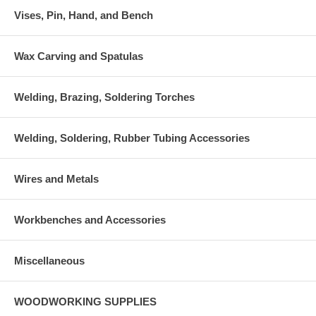
Vises, Pin, Hand, and Bench
Wax Carving and Spatulas
Welding, Brazing, Soldering Torches
Welding, Soldering, Rubber Tubing Accessories
Wires and Metals
Workbenches and Accessories
Miscellaneous
WOODWORKING SUPPLIES