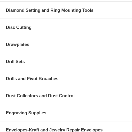
Diamond Setting and Ring Mounting Tools
Disc Cutting
Drawplates
Drill Sets
Drills and Pivot Broaches
Dust Collectors and Dust Control
Engraving Supplies
Envelopes-Kraft and Jewelry Repair Envelopes