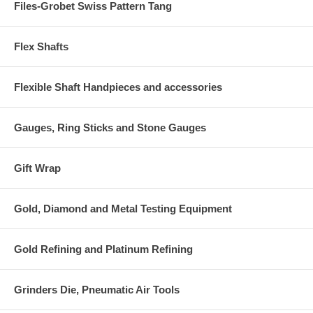
Files-Grobet Swiss Pattern Tang
Flex Shafts
Flexible Shaft Handpieces and accessories
Gauges, Ring Sticks and Stone Gauges
Gift Wrap
Gold, Diamond and Metal Testing Equipment
Gold Refining and Platinum Refining
Grinders Die, Pneumatic Air Tools