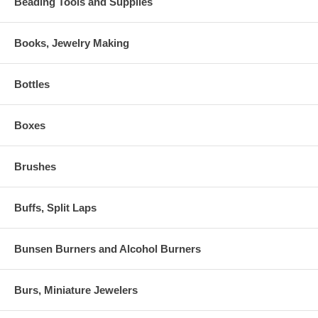
Beading Tools and Supplies
Books, Jewelry Making
Bottles
Boxes
Brushes
Buffs, Split Laps
Bunsen Burners and Alcohol Burners
Burs, Miniature Jewelers