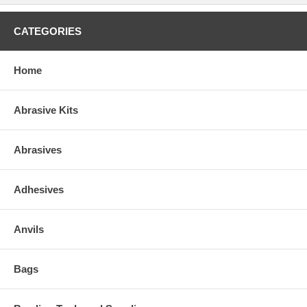
CATEGORIES
Home
Abrasive Kits
Abrasives
Adhesives
Anvils
Bags