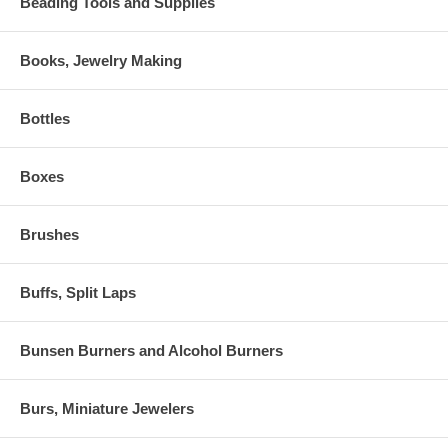
Beading Tools and Supplies
Books, Jewelry Making
Bottles
Boxes
Brushes
Buffs, Split Laps
Bunsen Burners and Alcohol Burners
Burs, Miniature Jewelers