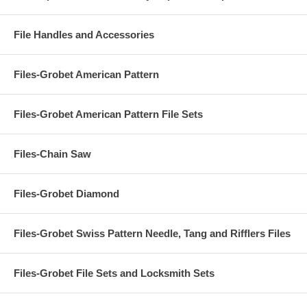
File Handles and Accessories
Files-Grobet American Pattern
Files-Grobet American Pattern File Sets
Files-Chain Saw
Files-Grobet Diamond
Files-Grobet Swiss Pattern Needle, Tang and Rifflers Files
Files-Grobet File Sets and Locksmith Sets