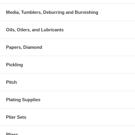
Media, Tumblers, Deburring and Burnishing
Oils, Oilers, and Lubricants
Papers, Diamond
Pickling
Pitch
Plating Supplies
Plier Sets
Pliers