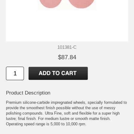
101381-C
$87.84
Product Description
Premium silicone-carbide impregnated wheels, specially formulated to
provide the smoothest finish possible without the use of messy
polishing compounds. Ultra Fine, soft and flexible for a super high
lustre; final finish. For medium lustre or smooth matte finish.
Operating speed range is 5,000 to 10,000 rpm.