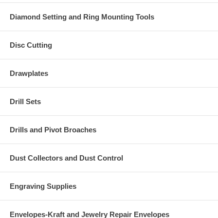
Diamond Setting and Ring Mounting Tools
Disc Cutting
Drawplates
Drill Sets
Drills and Pivot Broaches
Dust Collectors and Dust Control
Engraving Supplies
Envelopes-Kraft and Jewelry Repair Envelopes