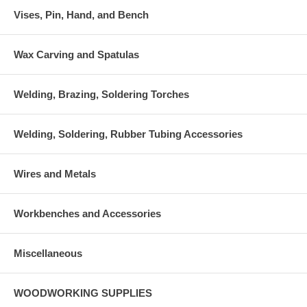
Vises, Pin, Hand, and Bench
Wax Carving and Spatulas
Welding, Brazing, Soldering Torches
Welding, Soldering, Rubber Tubing Accessories
Wires and Metals
Workbenches and Accessories
Miscellaneous
WOODWORKING SUPPLIES