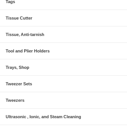
Tags
Tissue Cutter
Tissue, Anti-tarnish
Tool and Plier Holders
Trays, Shop
Tweezer Sets
Tweezers
Ultrasonic , Ionic, and Steam Cleaning