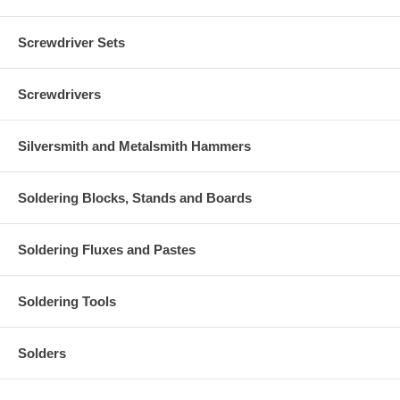
Screwdriver Sets
Screwdrivers
Silversmith and Metalsmith Hammers
Soldering Blocks, Stands and Boards
Soldering Fluxes and Pastes
Soldering Tools
Solders