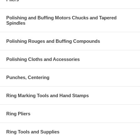
Polishing and Buffing Motors Chucks and Tapered
Spindles
Polishing Rouges and Buffing Compounds
Polishing Cloths and Accessories
Punches, Centering
Ring Marking Tools and Hand Stamps
Ring Pliers
Ring Tools and Supplies