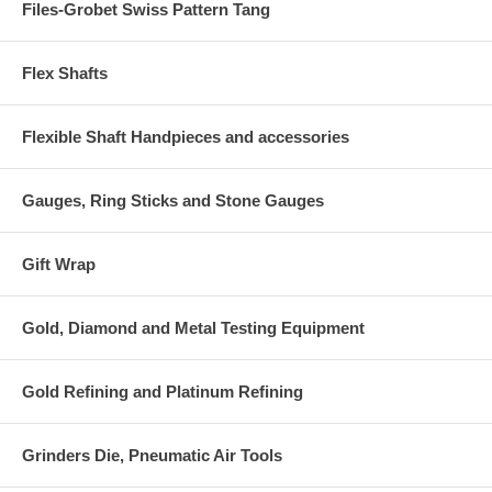
Files-Grobet Swiss Pattern Tang
Flex Shafts
Flexible Shaft Handpieces and accessories
Gauges, Ring Sticks and Stone Gauges
Gift Wrap
Gold, Diamond and Metal Testing Equipment
Gold Refining and Platinum Refining
Grinders Die, Pneumatic Air Tools