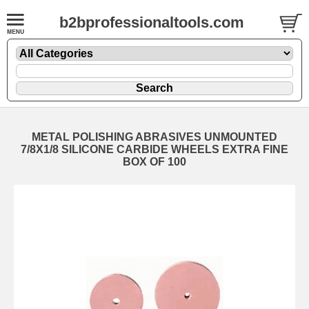
b2bprofessionaltools.com
METAL POLISHING ABRASIVES UNMOUNTED
7/8X1/8 SILICONE CARBIDE WHEELS EXTRA FINE
BOX OF 100