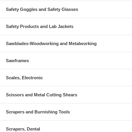
Safety Goggles and Safety Glasses
Safety Products and Lab Jackets
Sawblades-Woodworking and Metalworking
Sawframes
Scales, Electronic
Scissors and Metal Cutting Shears
Scrapers and Burnishing Tools
Scrapers, Dental