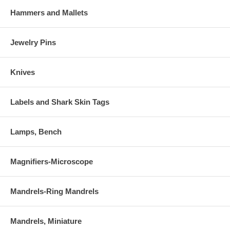
Hammers and Mallets
Jewelry Pins
Knives
Labels and Shark Skin Tags
Lamps, Bench
Magnifiers-Microscope
Mandrels-Ring Mandrels
Mandrels, Miniature