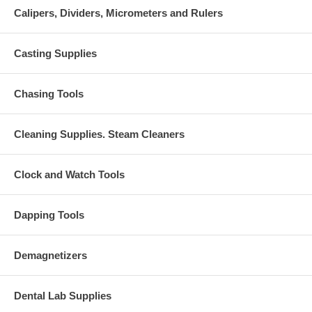
Calipers, Dividers, Micrometers and Rulers
Casting Supplies
Chasing Tools
Cleaning Supplies. Steam Cleaners
Clock and Watch Tools
Dapping Tools
Demagnetizers
Dental Lab Supplies