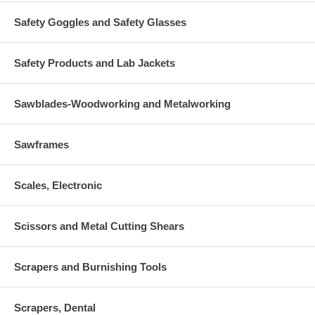
Safety Goggles and Safety Glasses
Safety Products and Lab Jackets
Sawblades-Woodworking and Metalworking
Sawframes
Scales, Electronic
Scissors and Metal Cutting Shears
Scrapers and Burnishing Tools
Scrapers, Dental