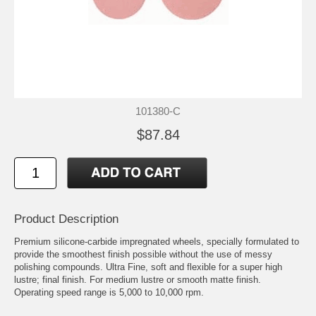
101380-C
$87.84
Product Description
Premium silicone-carbide impregnated wheels, specially formulated to
provide the smoothest finish possible without the use of messy
polishing compounds. Ultra Fine, soft and flexible for a super high
lustre; final finish. For medium lustre or smooth matte finish.
Operating speed range is 5,000 to 10,000 rpm.