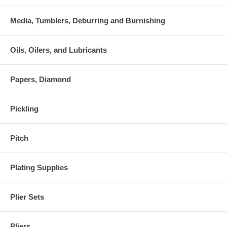
Media, Tumblers, Deburring and Burnishing
Oils, Oilers, and Lubricants
Papers, Diamond
Pickling
Pitch
Plating Supplies
Plier Sets
Pliers