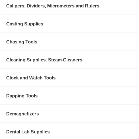
Calipers, Dividers, Micrometers and Rulers
Casting Supplies
Chasing Tools
Cleaning Supplies. Steam Cleaners
Clock and Watch Tools
Dapping Tools
Demagnetizers
Dental Lab Supplies