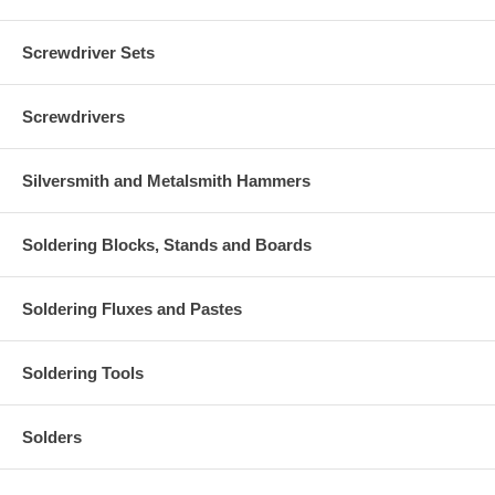
Screwdriver Sets
Screwdrivers
Silversmith and Metalsmith Hammers
Soldering Blocks, Stands and Boards
Soldering Fluxes and Pastes
Soldering Tools
Solders