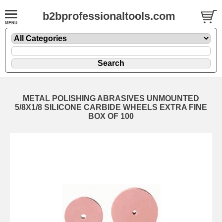
b2bprofessionaltools.com
METAL POLISHING ABRASIVES UNMOUNTED
5/8X1/8 SILICONE CARBIDE WHEELS EXTRA FINE
BOX OF 100