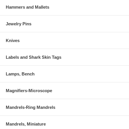
Hammers and Mallets
Jewelry Pins
Knives
Labels and Shark Skin Tags
Lamps, Bench
Magnifiers-Microscope
Mandrels-Ring Mandrels
Mandrels, Miniature