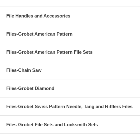
File Handles and Accessories
Files-Grobet American Pattern
Files-Grobet American Pattern File Sets
Files-Chain Saw
Files-Grobet Diamond
Files-Grobet Swiss Pattern Needle, Tang and Rifflers Files
Files-Grobet File Sets and Locksmith Sets