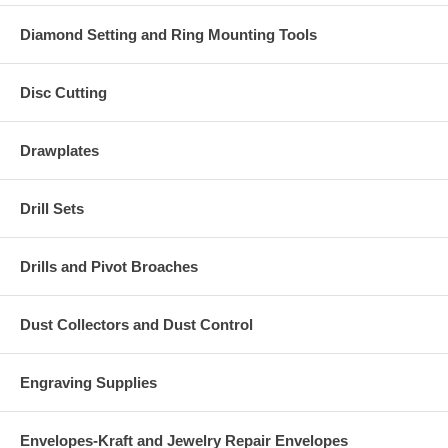
Diamond Setting and Ring Mounting Tools
Disc Cutting
Drawplates
Drill Sets
Drills and Pivot Broaches
Dust Collectors and Dust Control
Engraving Supplies
Envelopes-Kraft and Jewelry Repair Envelopes