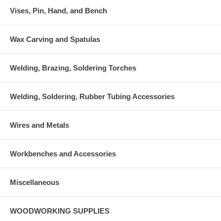
Vises, Pin, Hand, and Bench
Wax Carving and Spatulas
Welding, Brazing, Soldering Torches
Welding, Soldering, Rubber Tubing Accessories
Wires and Metals
Workbenches and Accessories
Miscellaneous
WOODWORKING SUPPLIES