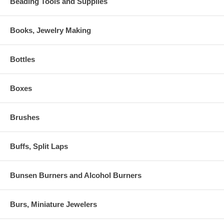
Beading Tools and Supplies
Books, Jewelry Making
Bottles
Boxes
Brushes
Buffs, Split Laps
Bunsen Burners and Alcohol Burners
Burs, Miniature Jewelers