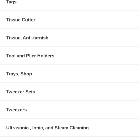
Tags
Tissue Cutter
Tissue, Anti-tarnish
Tool and Plier Holders
Trays, Shop
Tweezer Sets
Tweezers
Ultrasonic , Ionic, and Steam Cleaning