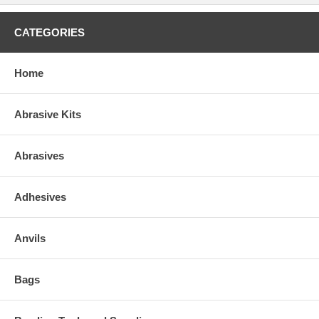
CATEGORIES
Home
Abrasive Kits
Abrasives
Adhesives
Anvils
Bags