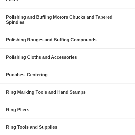
Polishing and Buffing Motors Chucks and Tapered
Spindles
Polishing Rouges and Buffing Compounds
Polishing Cloths and Accessories
Punches, Centering
Ring Marking Tools and Hand Stamps
Ring Pliers
Ring Tools and Supplies