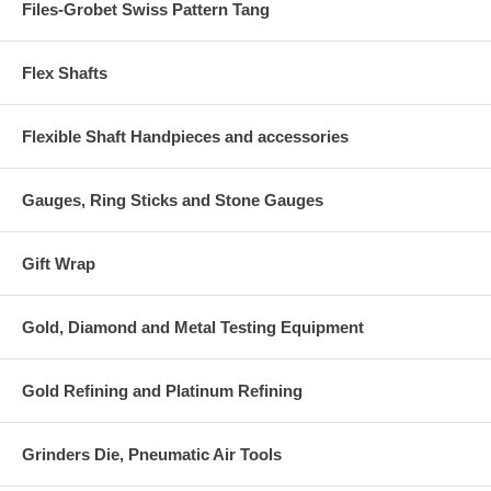
Files-Grobet Swiss Pattern Tang
Flex Shafts
Flexible Shaft Handpieces and accessories
Gauges, Ring Sticks and Stone Gauges
Gift Wrap
Gold, Diamond and Metal Testing Equipment
Gold Refining and Platinum Refining
Grinders Die, Pneumatic Air Tools